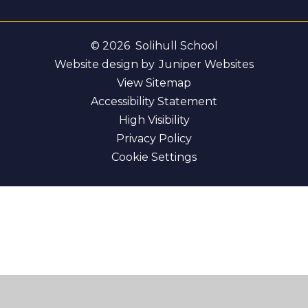
© 2026 Solihull School
Website design by
Juniper Websites
View Sitemap
Accessibility Statement
High Visibility
Privacy Policy
Cookie Settings
Cookie Policy