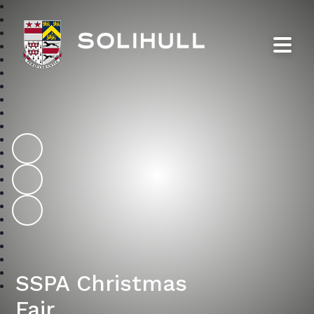
Solihull School
SSPA Christmas
Fair