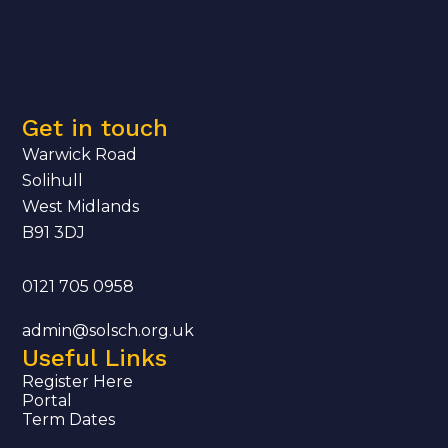
Get in touch
Warwick Road
Solihull
West Midlands
B91 3DJ
0121 705 0958
admin@solsch.org.uk
Useful Links
Register Here
Portal
Term Dates