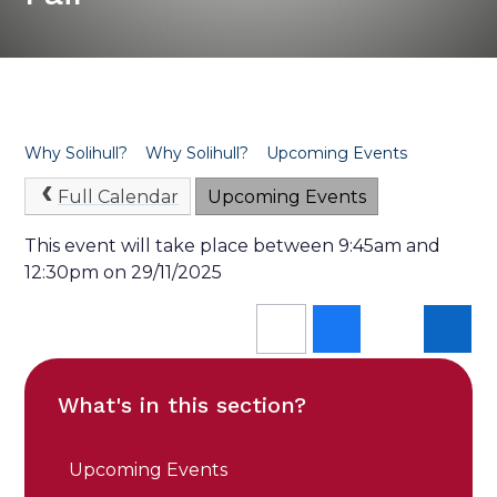
Why Solihull?
Why Solihull?
Upcoming Events
Full Calendar
Upcoming Events
This event will take place between 9:45am and
12:30pm on 29/11/2025
What's in this section?
Upcoming Events