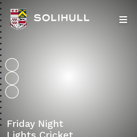
Solihull School
Friday Night
Lights Cricket