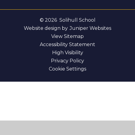
© 2026 Solihull School
Website design by
Juniper Websites
View Sitemap
Accessibility Statement
High Visibility
Privacy Policy
Cookie Settings
Cookie Policy