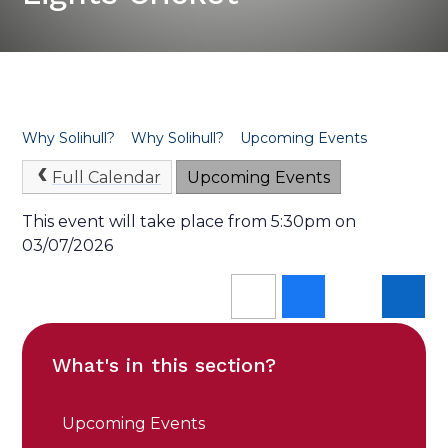
Why Solihull?
Why Solihull?
Upcoming Events
Full Calendar
Upcoming Events
This event will take place from 5:30pm on
03/07/2026
What's in this section?
Upcoming Events