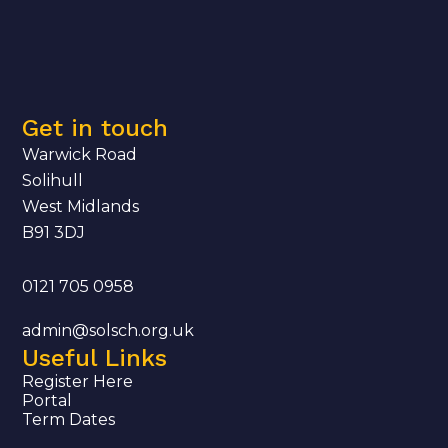
Get in touch
Warwick Road
Solihull
West Midlands
B91 3DJ
0121 705 0958
admin@solsch.org.uk
Useful Links
Register Here
Portal
Term Dates