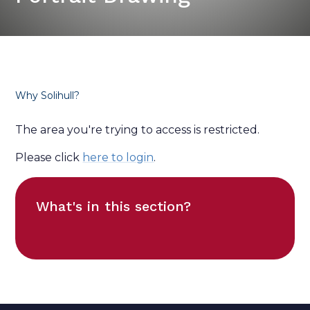
Why Solihull?
The area you're trying to access is restricted.
Please click
here to login
.
What's in this section?