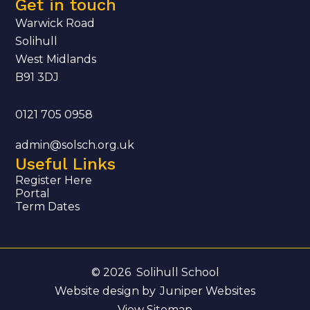
Get in touch
Warwick Road
Solihull
West Midlands
B91 3DJ
0121 705 0958
admin@solsch.org.uk
Useful Links
Register Here
Portal
Term Dates
© 2026 Solihull School
Website design by
Juniper Websites
View Sitemap