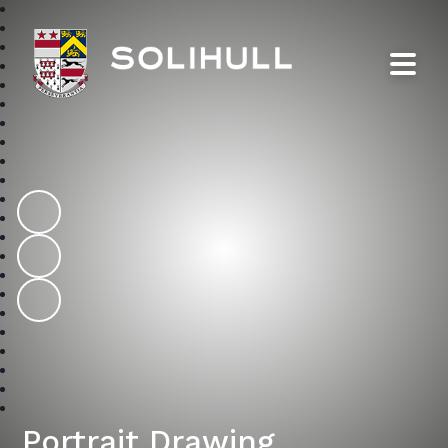
Solihull School
Portrait Drawing