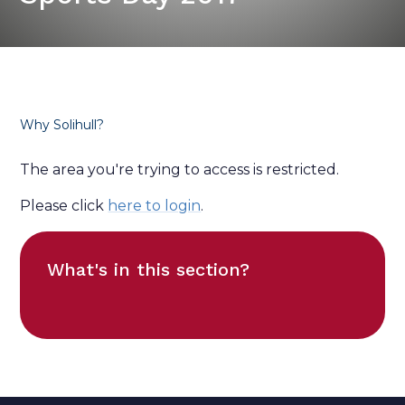
Why Solihull?
The area you're trying to access is restricted.
Please click
here to login
.
What's in this section?