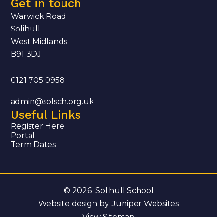
Get in touch
Warwick Road
Solihull
West Midlands
B91 3DJ
0121 705 0958
admin@solsch.org.uk
Useful Links
Register Here
Portal
Term Dates
© 2026 Solihull School
Website design by
Juniper Websites
View Sitemap