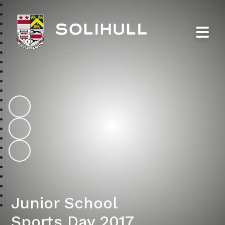
Solihull School
Junior School
Sports Day 2017