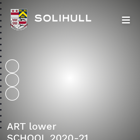
Solihull School
ART lower
SCHOOL 2020-21