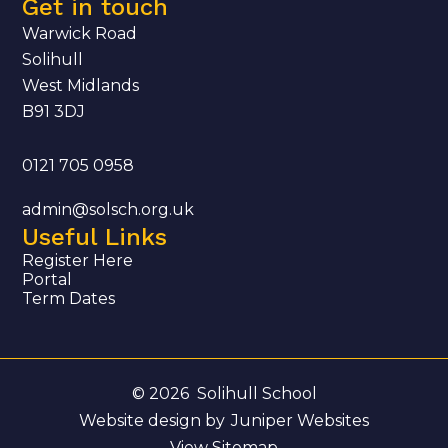
Get in touch
Warwick Road
Solihull
West Midlands
B91 3DJ
0121 705 0958
admin@solsch.org.uk
Useful Links
Register Here
Portal
Term Dates
© 2026 Solihull School
Website design by
Juniper Websites
View Sitemap