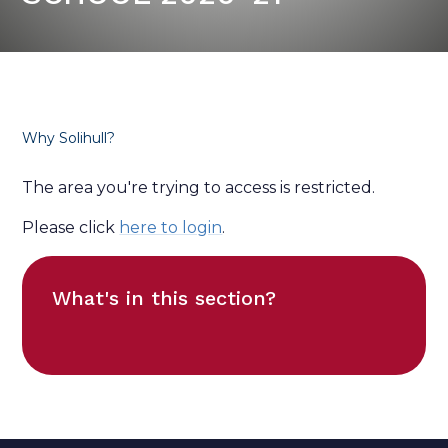
Why Solihull?
The area you're trying to access is restricted.
Please click
here to login
.
What's in this section?