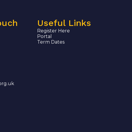
ouch
Useful Links
Register Here
Portal
Term Dates
org.uk