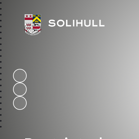
Solihull School