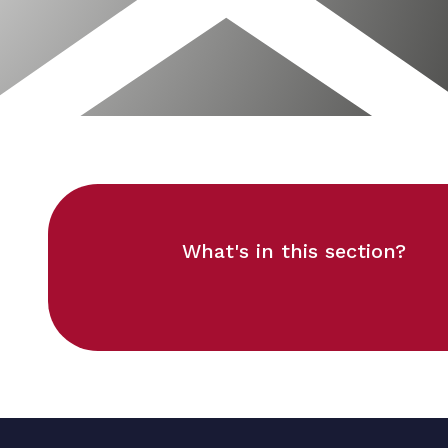
What's in this section?