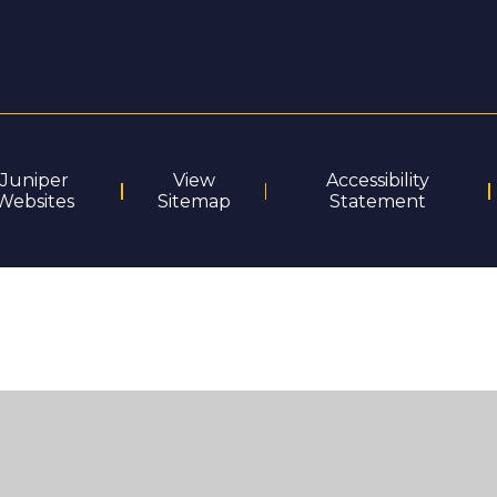
Juniper
View
Accessibility
Websites
Sitemap
Statement