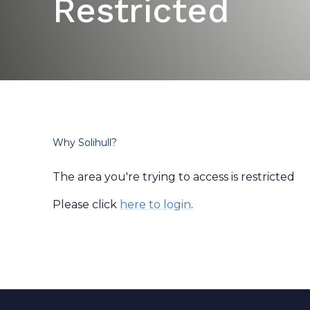
Restricted
Why Solihull?
The area you're trying to access is restricted
Please click
here to login
.