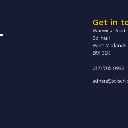
Get in t
Warwick Road
Solihull
West Midlands
B91 3DJ
0121 705 0958
admin@solsch.