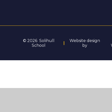
© 2026 Solihull
Website design
School
by
Cookie Policy
You have allowed cookies.
Revoke
Deny