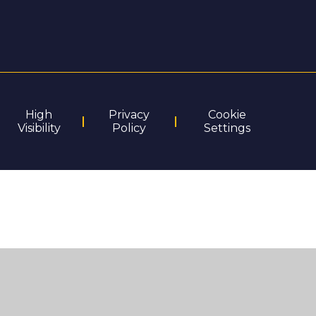
High
Privacy
Cookie
Visibility
Policy
Settings