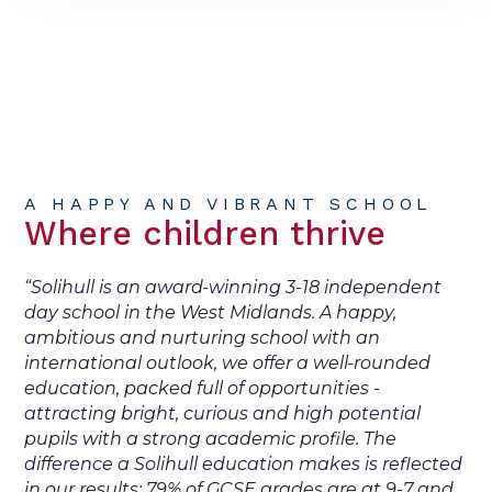
A HAPPY AND VIBRANT SCHOOL
Where children thrive
“Solihull is an award-winning 3-18 independent
day school in the West Midlands. A happy,
ambitious and nurturing school with an
international outlook, we offer a well-rounded
education, packed full of opportunities -
attracting bright, curious and high potential
pupils with a strong academic profile. The
difference a Solihull education makes is reflected
in our results: 79% of GCSE grades are at 9-7 and