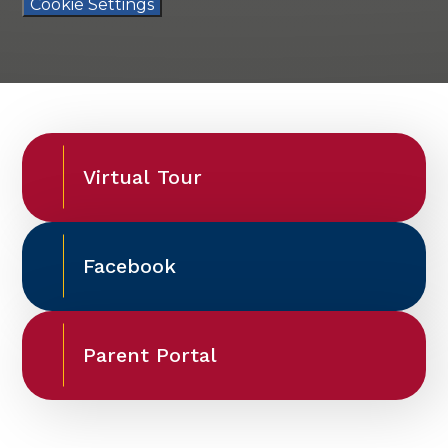
Cookie Settings
Virtual Tour
Facebook
Parent Portal