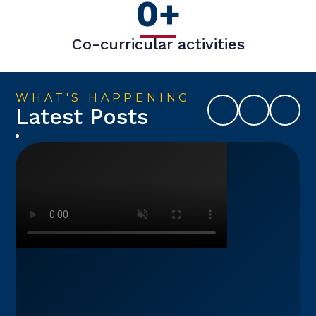
0
+
Co-curricular activities
WHAT'S HAPPENING
Latest Posts