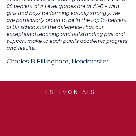
85 percent of A Level grades are at A*-B – with
girls and boys performing equally strongly. We
are particularly proud to be in the top 1% percent
of UK schools for the difference that our
exceptional teaching and outstanding pastoral
support make to each pupil's academic progress
and results.”
Charles B Fillingham, Headmaster
TESTIMONIALS