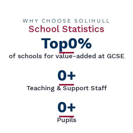
WHY CHOOSE SOLIHULL
School Statistics
Top
0
%
of schools for value-added at GCSE
0
+
Teaching & Support Staff
0
+
Pupils