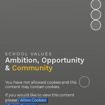
SCHOOL VALUES
Ambition, Opportunity
&
Community
You have not allowed cookies and this
content may contain cookies.
If you would like to view this content
please
Allow Cookies