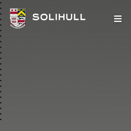
Solihull School