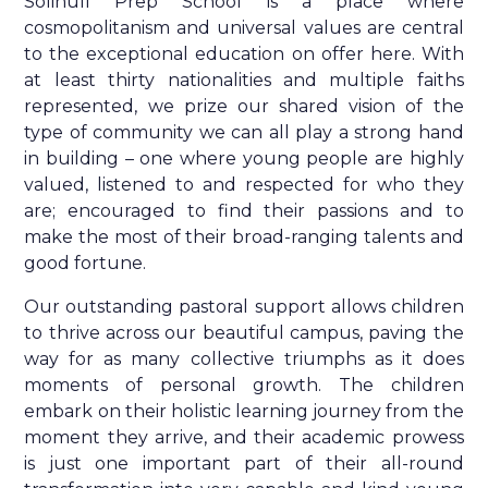
Solihull Prep School is a place where
cosmopolitanism and universal values are central
to the exceptional education on offer here. With
at least thirty nationalities and multiple faiths
represented, we prize our shared vision of the
type of community we can all play a strong hand
in building – one where young people are highly
valued, listened to and respected for who they
are; encouraged to find their passions and to
make the most of their broad-ranging talents and
good fortune.
Our outstanding pastoral support allows children
to thrive across our beautiful campus, paving the
way for as many collective triumphs as it does
moments of personal growth. The children
embark on their holistic learning journey from the
moment they arrive, and their academic prowess
is just one important part of their all-round