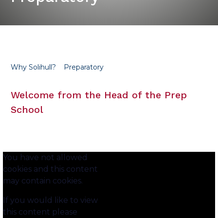
Why Solihull?
Preparatory
Welcome from the Head of the Prep
School
You have not allowed
cookies and this content
may contain cookies.
If you would like to view
this content please