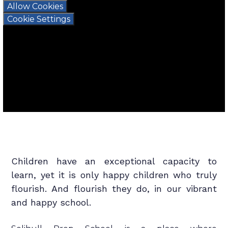
Allow Cookies
Cookie Settings
Children have an exceptional capacity to
learn, yet it is only happy children who truly
flourish. And flourish they do, in our vibrant
and happy school.