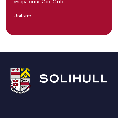
Wraparound Care Club
Uniform