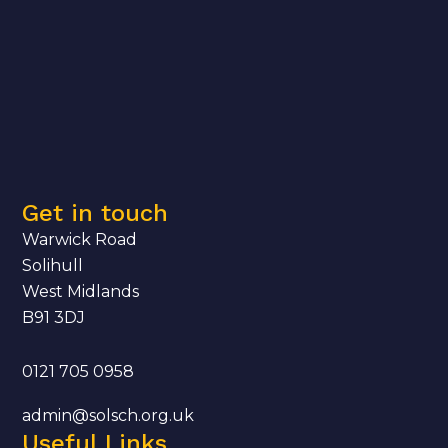
Get in touch
Warwick Road
Solihull
West Midlands
B91 3DJ
0121 705 0958
admin@solsch.org.uk
Useful Links