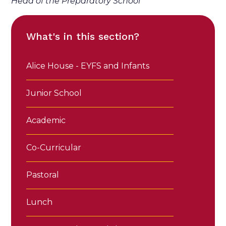
Head of the Preparatory School
What's in this section?
Alice House - EYFS and Infants
Junior School
Academic
Co-Curricular
Pastoral
Lunch