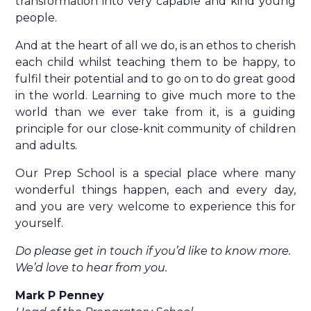
transformation into very capable and kind young
people.
And at the heart of all we do, is an ethos to cherish
each child whilst teaching them to be happy, to
fulfil their potential and to go on to do great good
in the world. Learning to give much more to the
world than we ever take from it, is a guiding
principle for our close-knit community of children
and adults.
Our Prep School is a special place where many
wonderful things happen, each and every day,
and you are very welcome to experience this for
yourself.
Do please get in touch if you’d like to know more.
We’d love to hear from you.
Mark P Penney