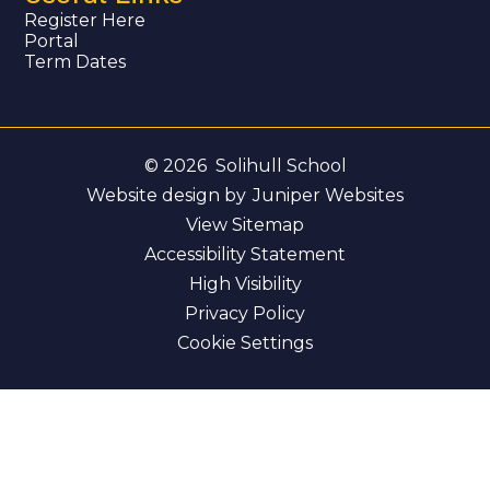
Register Here
Portal
Term Dates
© 2026 Solihull School
Website design by
Juniper Websites
View Sitemap
Accessibility Statement
High Visibility
Privacy Policy
Cookie Settings