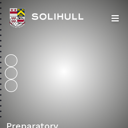
Solihull School
Preparatory