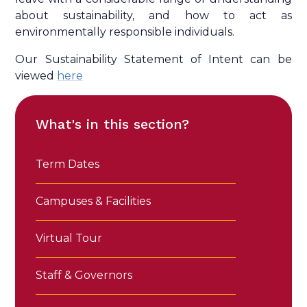
about sustainability, and how to act as
environmentally responsible individuals.
Our Sustainability Statement of Intent can be
viewed
here
What's in this section?
Term Dates
Campuses & Facilities
Virtual Tour
Staff & Governors