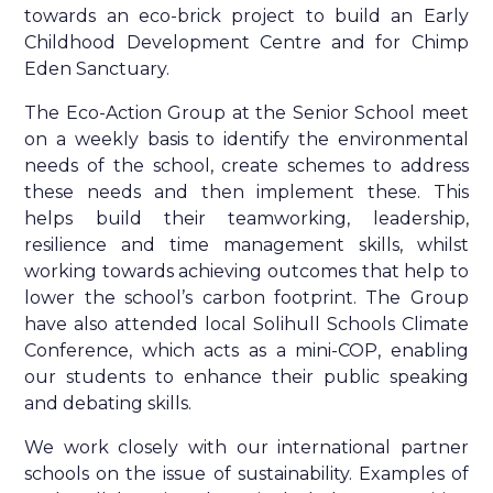
towards an eco-brick project to build an Early
Childhood Development Centre and for Chimp
Eden Sanctuary.
The Eco-Action Group at the Senior School meet
on a weekly basis to identify the environmental
needs of the school, create schemes to address
these needs and then implement these. This
helps build their teamworking, leadership,
resilience and time management skills, whilst
working towards achieving outcomes that help to
lower the school’s carbon footprint. The Group
have also attended local Solihull Schools Climate
Conference, which acts as a mini-COP, enabling
our students to enhance their public speaking
and debating skills.
We work closely with our international partner
schools on the issue of sustainability. Examples of