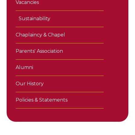
Vacancies
Sustainability
Chaplaincy & Chapel
Parents' Association
Alumni
Our History
Policies & Statements