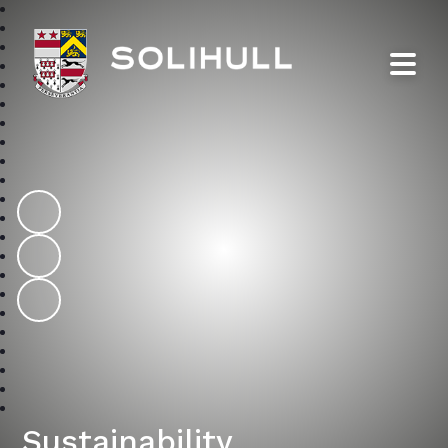
Solihull School
Sustainability