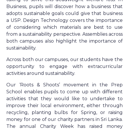
Business, pupils will discover how a business that
adopts sustainable goals could give that business
a USP. Design Technology covers the importance
of considering which materials are best to use
from a sustainability perspective. Assemblies across
both campuses also highlight the importance of
sustainability.
Across both our campuses, our students have the
opportunity to engage with extracurricular
activities around sustainability.
Our ‘Roots & Shoots’ movement in the Prep
School enables pupils to come up with different
activities that they would like to undertake to
improve their local environment, either through
recycling, planting bulbs for Spring, or raising
money for one of our charity partners in Sri Lanka.
The annual Charity Week has raised money