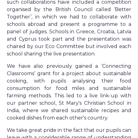
such collaborations have included a competition
organised by the British Council called ‘Better
Together’, in which we had to collaborate with
schools abroad and present a programme to a
panel of judges. Schools in Greece, Croatia, Latvia
and Cyprus took part and the presentation was
chaired by our Eco Committee but involved each
school sharing the live presentation.
We have also previously gained a ‘Connecting
Classrooms’ grant for a project about sustainable
cooking, with pupils analysing their food
consumption for food miles and sustainable
farming methods. This led to a live link-up with
our partner school, St Mary's Christian School in
India, where we shared sustainable recipes and
cooked dishes from each other's country.
We take great pride in the fact that our pupils can
leave with a considerable range of understanding