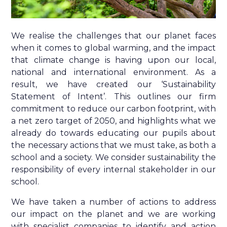
We realise the challenges that our planet faces
when it comes to global warming, and the impact
that climate change is having upon our local,
national and international environment. As a
result, we have created our ‘Sustainability
Statement of Intent’. This outlines our firm
commitment to reduce our carbon footprint, with
a net zero target of 2050, and highlights what we
already do towards educating our pupils about
the necessary actions that we must take, as both a
school and a society. We consider sustainability the
responsibility of every internal stakeholder in our
school.
We have taken a number of actions to address
our impact on the planet and we are working
with specialist companies to identify and action