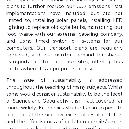
plans to further reduce our CO2 emissions. Past
implementations have included, but are not
limited to, installing solar panels, installing LED
lighting to replace old style bulbs, monitoring our
food waste with our external catering company,
and using timed switch off systems for our
computers. Our transport plans are regularly
reviewed, and we monitor demand for shared
transportation to both our sites, offering bus
routes where it is appropriate to do so.
The issue of sustainability is addressed
throughout the teaching of many subjects. Whilst
some would consider sustainability to be the facet
of Science and Geography, it is in fact covered far
more widely. Economics students can expect to
learn about the negative externalities of pollution
and the effectiveness of pollution permits/carbon
taxing to solve this deadweight welfare loss. In