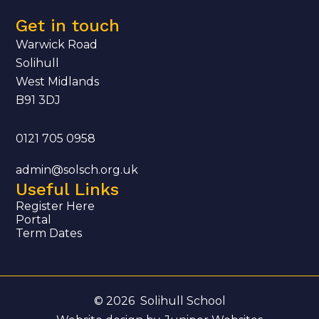
Get in touch
Warwick Road
Solihull
West Midlands
B91 3DJ
0121 705 0958
admin@solsch.org.uk
Useful Links
Register Here
Portal
Term Dates
© 2026 Solihull School