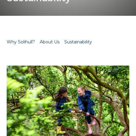
Why Solihull?
About Us
Sustainability