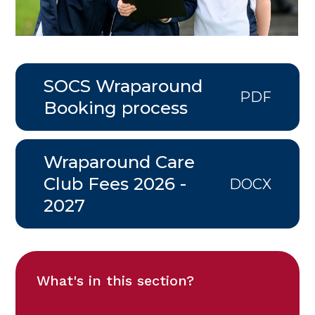
SOCS Wraparound
PDF
Booking process
Wraparound Care
Club Fees 2026 -
DOCX
2027
What's in this section?