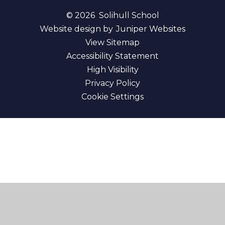
© 2026 Solihull School
Website design by
Juniper Websites
View Sitemap
Accessibility Statement
High Visibility
Privacy Policy
Cookie Settings
Cookie Policy
This site uses cookies to store information on your computer.
Click here for more information