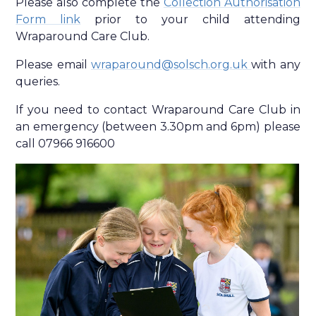
Please also complete the
Collection Authorisation
Form link
prior to your child attending
Wraparound Care Club.
Please email
wraparound@solsch.org.uk
with any
queries.
If you need to contact Wraparound Care Club in
an emergency (between 3.30pm and 6pm) please
call 07966 916600