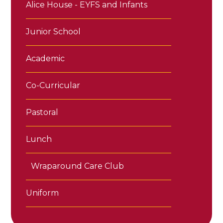
Alice House - EYFS and Infants
Junior School
Academic
Co-Curricular
Pastoral
Lunch
Wraparound Care Club
Uniform