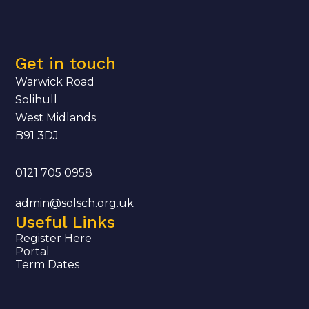
Get in touch
Warwick Road
Solihull
West Midlands
B91 3DJ
0121 705 0958
admin@solsch.org.uk
Useful Links
Register Here
Portal
Term Dates