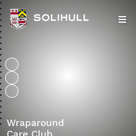
Solihull School
Wraparound
Care Club