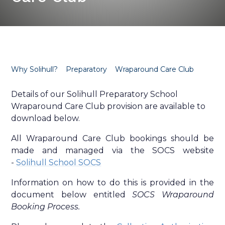
Why Solihull?
Preparatory
Wraparound Care Club
Details of our Solihull Preparatory School
Wraparound Care Club provision are available to
download below.
All Wraparound Care Club bookings should be
made and managed via the SOCS website
-
Solihull School SOCS
Information on how to do this is provided in the
document below entitled
SOCS Wraparound
Booking Process.