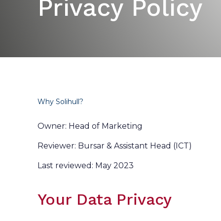
Privacy Policy
Why Solihull?
Owner: Head of Marketing
Reviewer: Bursar & Assistant Head (ICT)
Last reviewed: May 2023
Your Data Privacy