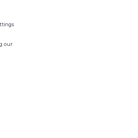
ttings
ng our