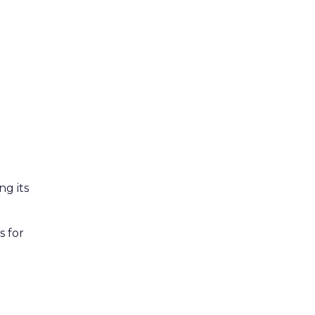
ng its
s for