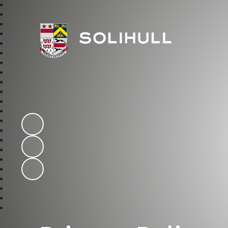
Solihull School