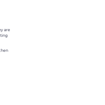
ey are
tting
 then