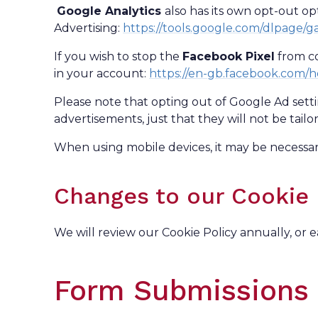
Google Analytics
also has its own opt-out o
Advertising:
https://tools.google.com/dlpage/
If you wish to stop the
Facebook Pixel
from co
in your account:
https://en-gb.facebook.com/
Please note that opting out of Google Ad sett
advertisements, just that they will not be tailo
When using mobile devices, it may be necessary
Changes to our Cookie 
We will review our Cookie Policy annually, or e
Form Submissions