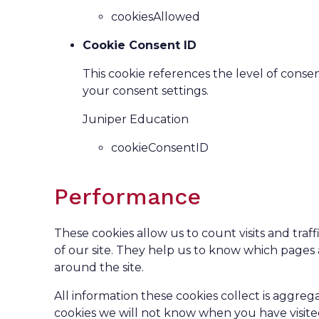
cookiesAllowed
Cookie Consent ID
This cookie references the level of cons
your consent settings.
Juniper Education
cookieConsentID
Performance
These cookies allow us to count visits and tr
of our site. They help us to know which pages
around the site.
All information these cookies collect is aggr
cookies we will not know when you have visited