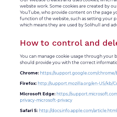
website work. Some cookies are created by our
YouTube, who provide content on the page you a
function of the website, such as setting your p
which means they are used by Solihull and adv
How to control and del
You can manage cookie usage through your bro
should provide you with the correct informati
Chrome:
https://support.google.com/chrome
Firefox:
http://support.mozilla.org/en-US/kb/C
Microsoft Edge:
https://support.microsoft.c
privacy-microsoft-privacy
Safari 5:
http://docs.info.apple.com/article.ht