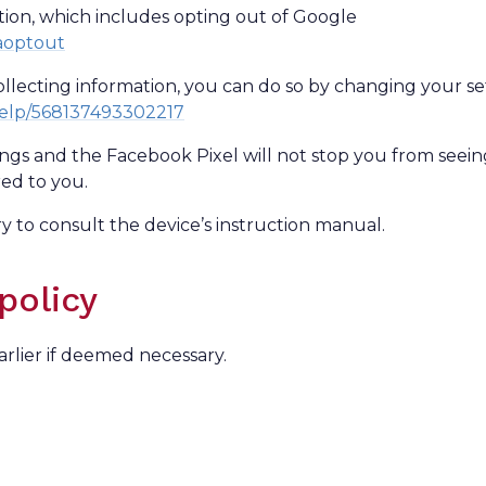
ption, which includes opting out of Google
gaoptout
llecting information, you can do so by changing your se
help/568137493302217
ings and the Facebook Pixel will not stop you from seei
red to you.
 to consult the device’s instruction manual.
policy
arlier if deemed necessary.