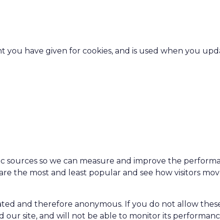
ent you have given for cookies, and is used when you upd
affic sources so we can measure and improve the perform
 are the most and least popular and see how visitors mo
egated and therefore anonymous. If you do not allow thes
 our site, and will not be able to monitor its performanc