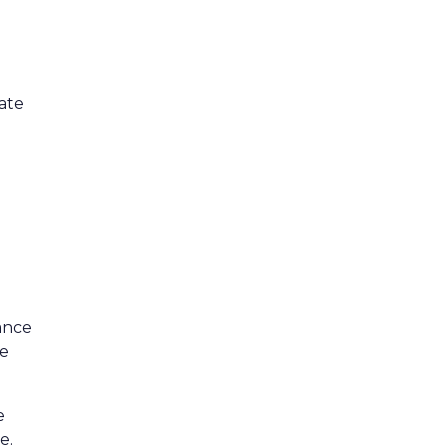
ate
ance
ve
e
e.