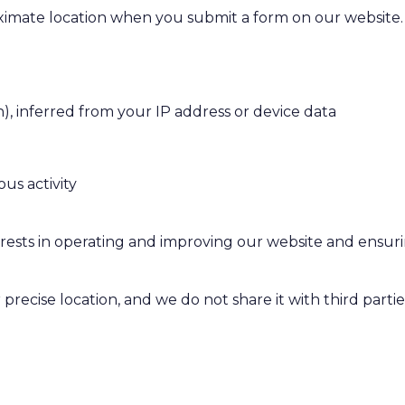
imate location when you submit a form on our website.
n), inferred from your IP address or device data
us activity
rests in operating and improving our website and ensuri
precise location, and we do not share it with third partie