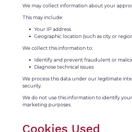
We may collect information about your approx
This may include:
Your IP address
Geographic location (such as city or regio
We collect this information to:
Identify and prevent fraudulent or malicio
Diagnose technical issues
We process this data under our legitimate inte
security.
We do not use this information to identify your 
marketing purposes.
Cookies Used