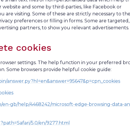
 website and some by third-parties, like Facebook or
re visiting. Some of these are strictly necessary to th
rivacy preferences or filling in forms. Some are targeted,
ertising partners, to show you relevant advertisements.
ete cookies
wser settings. The help function in your preferred br
on. Some browsers provide helpful cookie guide:
/bin/answer.py?hl=en&answer=95647&p=cpn_cookies
ookies
om/en-gb/help/4468242/microsoft-edge-browsing-data-an
ml?path=Safari/5.0/en/9277.html