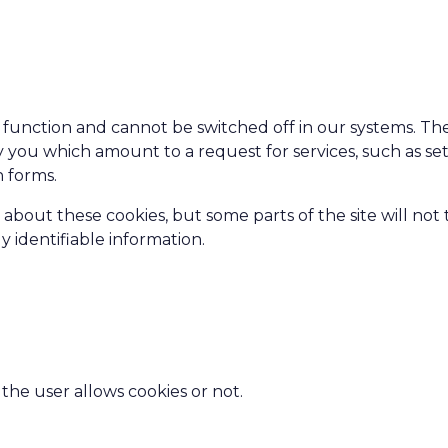
 function and cannot be switched off in our systems. Th
y you which amount to a request for services, such as se
n forms.
 about these cookies, but some parts of the site will not
 identifiable information.
the user allows cookies or not.