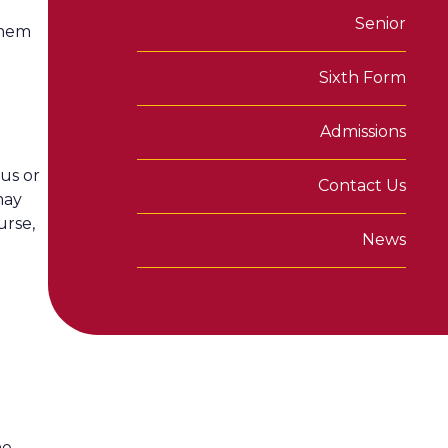
Senior
them
Sixth Form
Admissions
us or
Contact Us
may
urse,
News
he