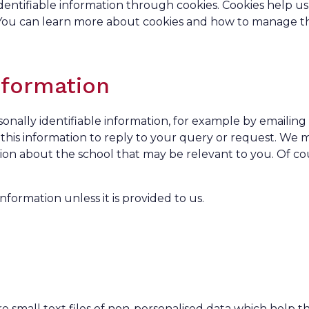
identifiable information through cookies. Cookies help us
. You can learn more about cookies and how to manage 
nformation
nally identifiable information, for example by emailing 
se this information to reply to your query or request. We 
tion about the school that may be relevant to you. Of co
nformation unless it is provided to us.
e small text files of non-personalised data which help t