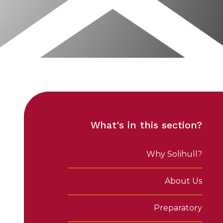
What's in this section?
Why Solihull?
About Us
Preparatory