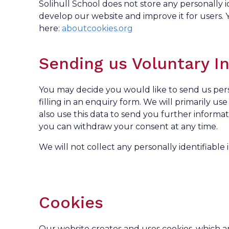
Solihull School does not store any personally 
develop our website and improve it for users
here:
aboutcookies.org
Sending us Voluntary I
You may decide you would like to send us perso
filling in an enquiry form. We will primarily u
also use this data to send you further informa
you can withdraw your consent at any time.
We will not collect any personally identifiable i
Cookies
Our website creates and uses cookies, which ar