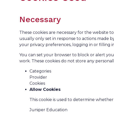
Necessary
These cookies are necessary for the website to
usually only set in response to actions made b
your privacy preferences, logging in or filling i
You can set your browser to block or alert you
work. These cookies do not store any personally
Categories
Provider
Cookies
Allow Cookies
This cookie is used to determine whether 
Juniper Education