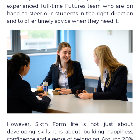
experienced full-time Futures team who are on
hand to steer our students in the right direction
and to offer timely advice when they need it.
However, Sixth Form life is not just about
developing skills; it is about building happiness,
confidence and a sense of belonging. Around 20%