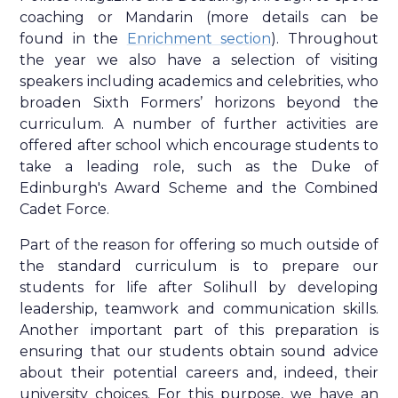
coaching or Mandarin (more details can be
found in the
Enrichment section
). Throughout
the year we also have a selection of visiting
speakers including academics and celebrities, who
broaden Sixth Formers’ horizons beyond the
curriculum. A number of further activities are
offered after school which encourage students to
take a leading role, such as the Duke of
Edinburgh's Award Scheme and the Combined
Cadet Force.
Part of the reason for offering so much outside of
the standard curriculum is to prepare our
students for life after Solihull by developing
leadership, teamwork and communication skills.
Another important part of this preparation is
ensuring that our students obtain sound advice
about their potential careers and, indeed, their
university choices. For this purpose, we have an