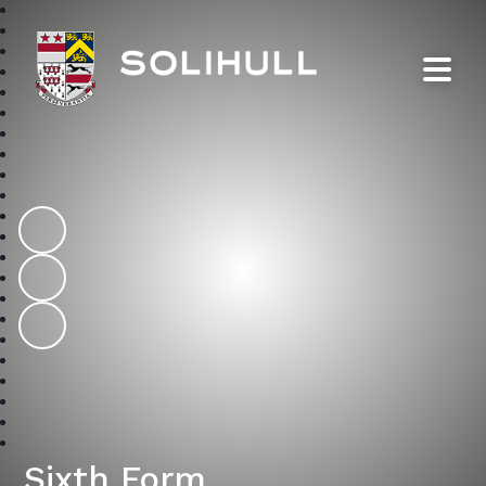
Solihull School
Sixth Form