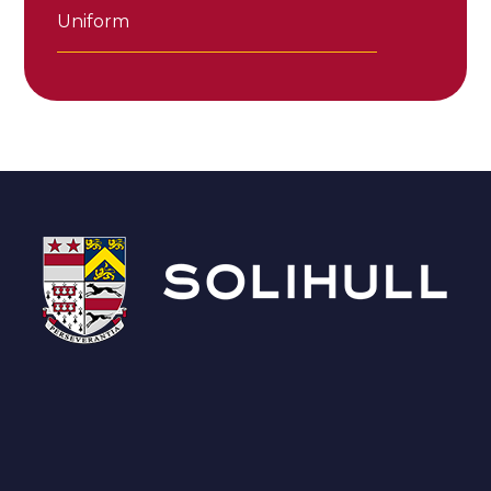
Uniform