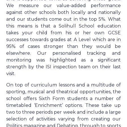
We measure our value-added performance
against other schools both locally and nationally
and our students come out in the top 5%. What
this means is that a Solihull School education
takes your child from his or her own GCSE
successes towards grades at A Level which are in
95% of cases stronger than they would be
elsewhere. Our personalised tracking and
monitoring was highlighted as a significant
strength by the ISI inspection team on their last
visit.
On top of curriculum lessons and a multitude of
sporting, musical and theatrical opportunities, the
school offers Sixth Form students a number of
timetabled ‘Enrichment’ options. These take up
two to three periods per week and include a large
selection of activities varying from creating our
Politics magazine and Debating, through to sports