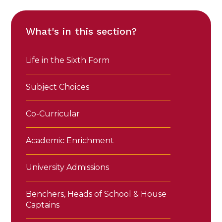
What's in this section?
Life in the Sixth Form
Subject Choices
Co-Curricular
Academic Enrichment
University Admissions
Benchers, Heads of School & House
Captains