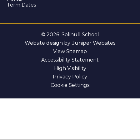
Term Dates
© 2026 Solihull School
Website design by
Juniper Websites
View Sitemap
Accessibility Statement
High Visibility
Privacy Policy
Cookie Settings