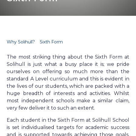
Why Solihull?
Sixth Form
The most striking thing about the Sixth Form at
Solihull is just what a busy place it is; we pride
ourselves on offering so much more than the
standard A Level curriculum and this is evident in
the lives of our students, which are packed with a
huge breadth of interests and activities. Whilst
most independent schools make a similar claim,
very few deliver it to such an extent.
Each student in the Sixth Form at Solihull School
is set individualised targets for academic success
and is supported towards achieving those goals.