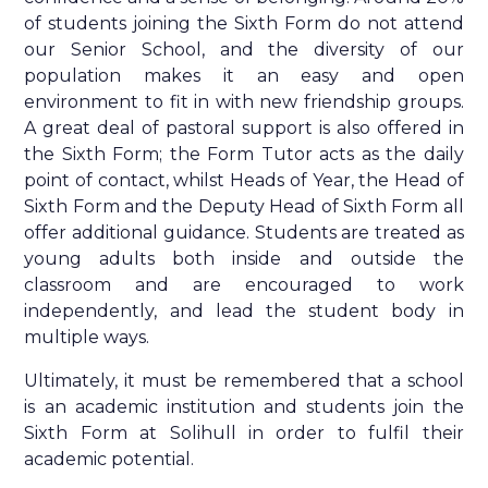
of students joining the Sixth Form do not attend
our Senior School, and the diversity of our
population makes it an easy and open
environment to fit in with new friendship groups.
A great deal of pastoral support is also offered in
the Sixth Form; the Form Tutor acts as the daily
point of contact, whilst Heads of Year, the Head of
Sixth Form and the Deputy Head of Sixth Form all
offer additional guidance. Students are treated as
young adults both inside and outside the
classroom and are encouraged to work
independently, and lead the student body in
multiple ways.
Ultimately, it must be remembered that a school
is an academic institution and students join the
Sixth Form at Solihull in order to fulfil their
academic potential.