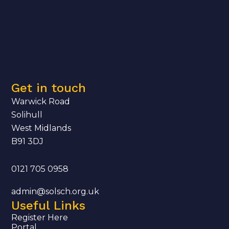
Get in touch
Warwick Road
Solihull
West Midlands
B91 3DJ
0121 705 0958
admin@solsch.org.uk
Useful Links
Register Here
Portal