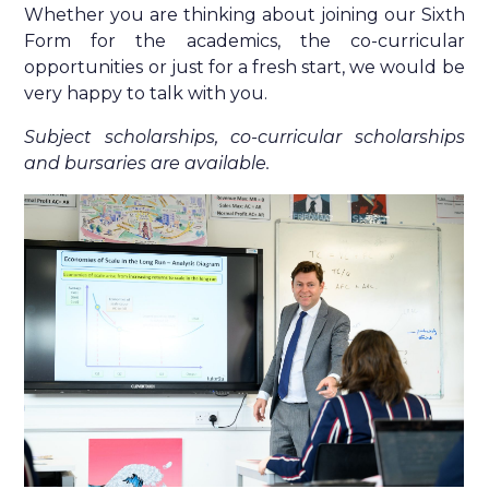
Whether you are thinking about joining our Sixth
Form for the academics, the co-curricular
opportunities or just for a fresh start, we would be
very happy to talk with you.
Subject scholarships, co-curricular scholarships
and bursaries are available.