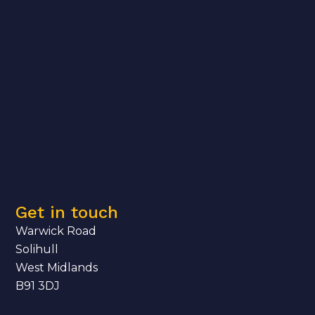
Get in touch
Warwick Road
Solihull
West Midlands
B91 3DJ