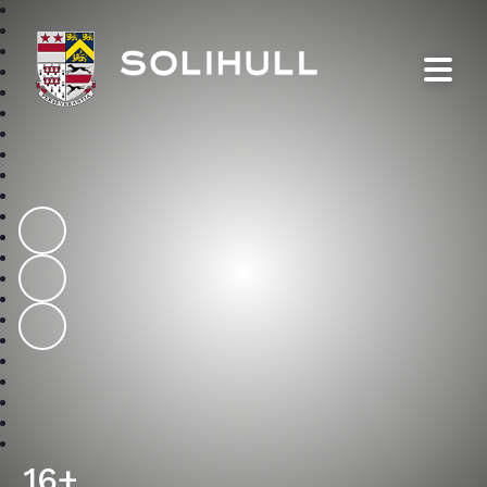
Solihull School
16+