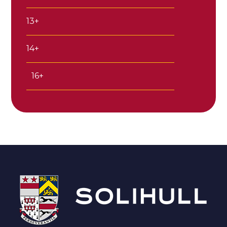
13+
14+
16+