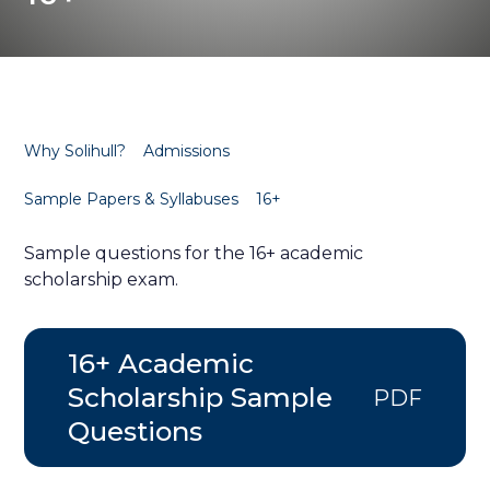
Why Solihull?
Admissions
Sample Papers & Syllabuses
16+
Sample questions for the 16+ academic
scholarship exam.
16+ Academic
Scholarship Sample
PDF
Questions