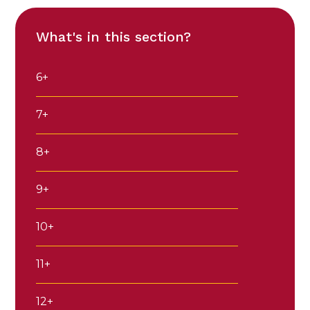
What's in this section?
6+
7+
8+
9+
10+
11+
12+