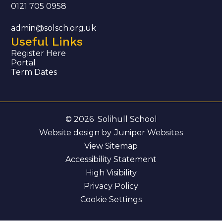
0121 705 0958
admin@solsch.org.uk
Useful Links
Register Here
Portal
Term Dates
© 2026 Solihull School
Website design by
Juniper Websites
View Sitemap
Accessibility Statement
High Visibility
Privacy Policy
Cookie Settings