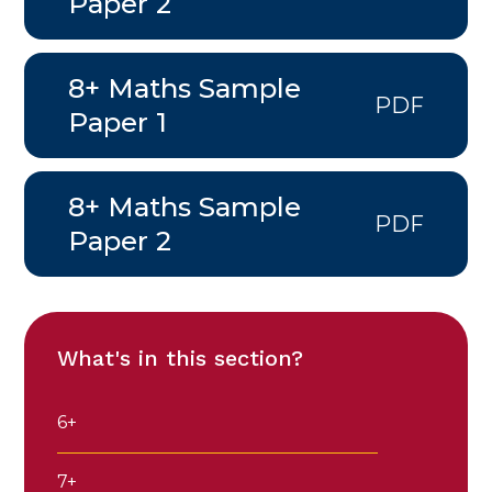
Paper 2
8+ Maths Sample
PDF
Paper 1
8+ Maths Sample
PDF
Paper 2
What's in this section?
6+
7+