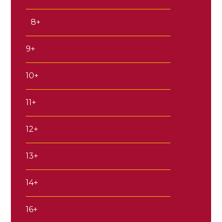
8+
9+
10+
11+
12+
13+
14+
16+