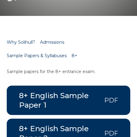
Why Solihull?
Admissions
Sample Papers & Syllabuses
8+
Sample papers for the 8+ entrance exam.
8+ English Sample
PDF
Paper 1
8+ English Sample
PDF