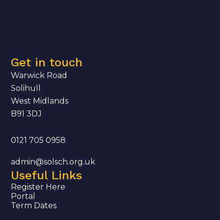
Get in touch
Warwick Road
Solihull
West Midlands
B91 3DJ
0121 705 0958
admin@solsch.org.uk
Useful Links
Register Here
Portal
Term Dates