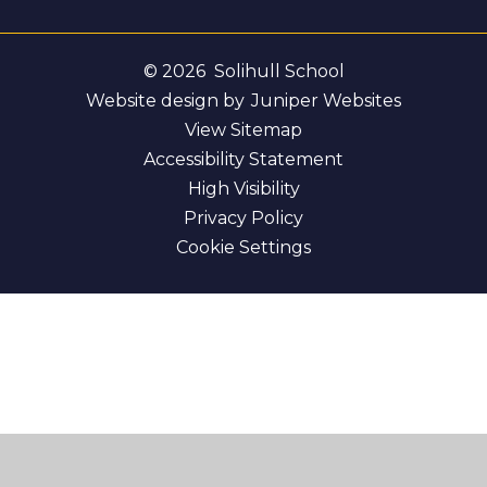
© 2026 Solihull School
Website design by
Juniper Websites
View Sitemap
Accessibility Statement
High Visibility
Privacy Policy
Cookie Settings
Cookie Policy