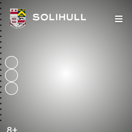
Solihull School
8+