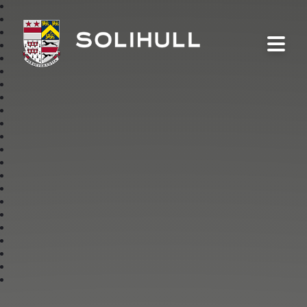
Solihull School