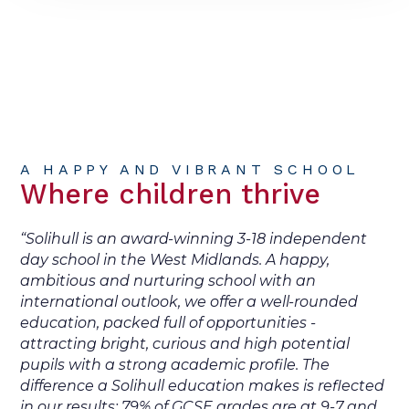
A HAPPY AND VIBRANT SCHOOL
Where children thrive
“Solihull is an award-winning 3-18 independent
day school in the West Midlands. A happy,
ambitious and nurturing school with an
international outlook, we offer a well-rounded
education, packed full of opportunities -
attracting bright, curious and high potential
pupils with a strong academic profile. The
difference a Solihull education makes is reflected
in our results: 79% of GCSE grades are at 9-7 and