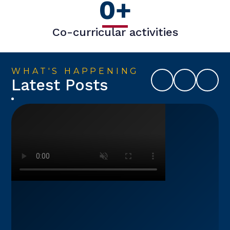
0
+
Co-curricular activities
WHAT'S HAPPENING
Latest Posts