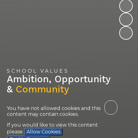
SCHOOL VALUES
Ambition, Opportunity
&
Community
You have not allowed cookies and this
content may contain cookies.
If you would like to view this content
please
Allow Cookies