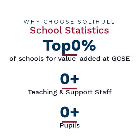
WHY CHOOSE SOLIHULL
School Statistics
Top
0
%
of schools for value-added at GCSE
0
+
Teaching & Support Staff
0
+
Pupils