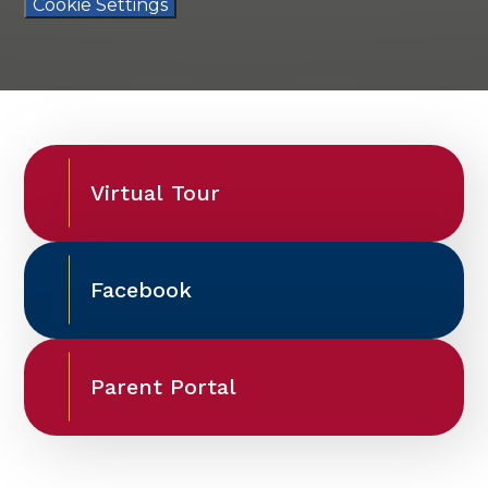
Cookie Settings
Virtual Tour
Facebook
Parent Portal