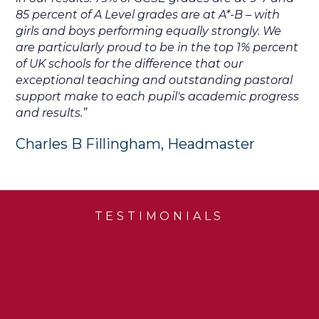
85 percent of A Level grades are at A*-B – with
girls and boys performing equally strongly. We
are particularly proud to be in the top 1% percent
of UK schools for the difference that our
exceptional teaching and outstanding pastoral
support make to each pupil's academic progress
and results.”
Charles B Fillingham, Headmaster
TESTIMONIALS