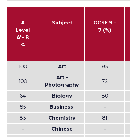
A
Subject
GCSE 9 -
G
Level
7 (%)
-
A*- B
%
100
Art
85
Art -
100
72
Photography
64
Biology
80
85
Business
-
83
Chemistry
81
-
Chinese
-