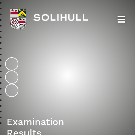
Solihull School
Examination
Results