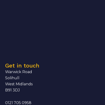
Get in touch
Warwick Road
Solihull
West Midlands
B91 3DJ
0121 705 0958