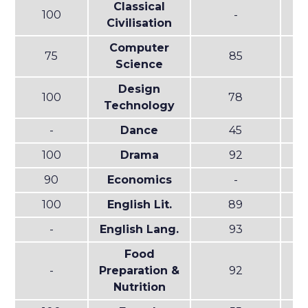
Classical
100
-
Civilisation
Computer
75
85
Science
Design
100
78
Technology
-
Dance
45
100
Drama
92
90
Economics
-
100
English Lit.
89
-
English Lang.
93
Food
-
Preparation &
92
Nutrition