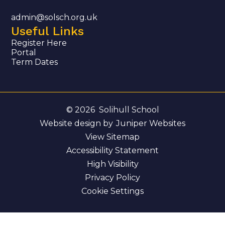
admin@solsch.org.uk
Useful Links
Register Here
Portal
Term Dates
© 2026 Solihull School
Website design by
Juniper Websites
View Sitemap
Accessibility Statement
High Visibility
Privacy Policy
Cookie Settings