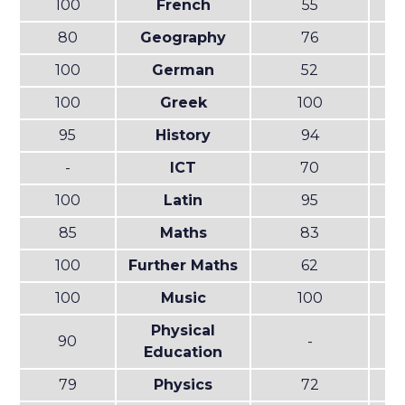
100
French
55
80
Geography
76
100
German
52
100
Greek
100
95
History
94
-
ICT
70
100
Latin
95
85
Maths
83
100
Further Maths
62
100
Music
100
Physical
90
-
Education
79
Physics
72