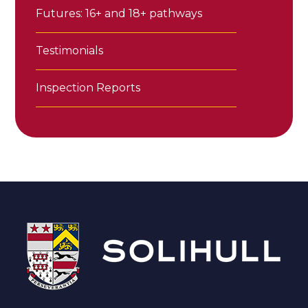
Futures: 16+ and 18+ pathways
Testimonials
Inspection Reports