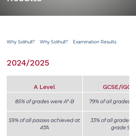
Why Solihull?
Why Solihull?
Examination Results
2024/2025
A Level
GCSE/iGCS
85% of grades were A*-B
79% of all grades w
59% of all passes achieved at
33% of all grades 
A*/A
grade 9