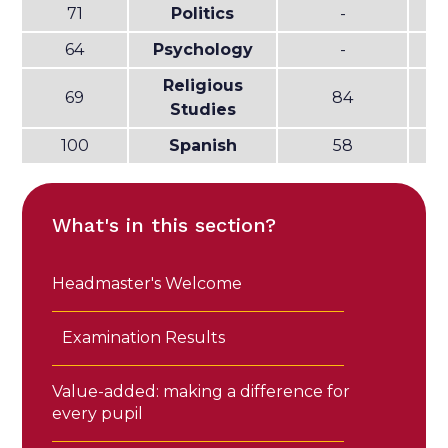
71
Politics
-
64
Psychology
-
Religious
69
84
Studies
100
Spanish
58
What's in this section?
Headmaster's Welcome
Examination Results
Value-added: making a difference for
every pupil