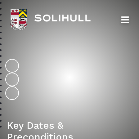
Solihull School
Key Dates &
Preconditions