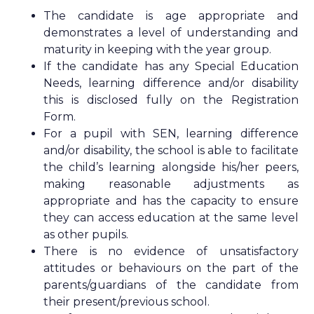
The candidate is age appropriate and
demonstrates a level of understanding and
maturity in keeping with the year group.
If the candidate has any Special Education
Needs, learning difference and/or disability
this is disclosed fully on the Registration
Form.
For a pupil with SEN, learning difference
and/or disability, the school is able to facilitate
the child’s learning alongside his/her peers,
making reasonable adjustments as
appropriate and has the capacity to ensure
they can access education at the same level
as other pupils.
There is no evidence of unsatisfactory
attitudes or behaviours on the part of the
parents/guardians of the candidate from
their present/previous school.