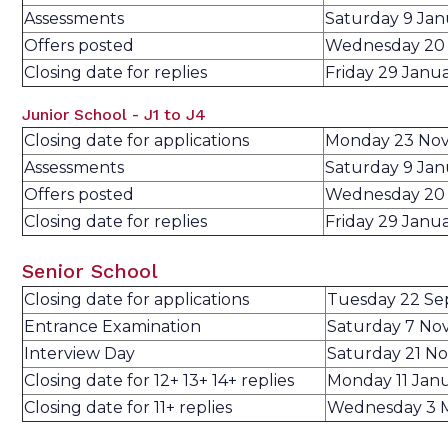
Assessments
Saturday 9 Ja
Offers posted
Wednesday 20 
Closing date for replies
Friday 29 Janu
Junior School - J1 to J4
Closing date for applications
Monday 23 No
Assessments
Saturday 9 Ja
Offers posted
Wednesday 20 
Closing date for replies
Friday 29 Janu
Senior School
Closing date for applications
Tuesday 22 S
Entrance Examination
Saturday 7 No
Interview Day
Saturday 21 N
Closing date for 12+ 13+ 14+ replies
Monday 11 Jan
Closing date for 11+ replies
Wednesday 3 