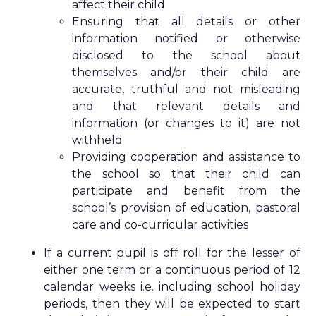
affect their child
Ensuring that all details or other
information notified or otherwise
disclosed to the school about
themselves and/or their child are
accurate, truthful and not misleading
and that relevant details and
information (or changes to it) are not
withheld
Providing cooperation and assistance to
the school so that their child can
participate and benefit from the
school’s provision of education, pastoral
care and co-curricular activities
If a current pupil is off roll for the lesser of
either one term or a continuous period of 12
calendar weeks i.e. including school holiday
periods, then they will be expected to start