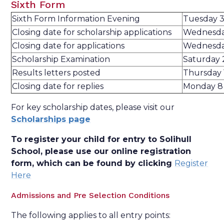
Sixth Form
Sixth Form Information Evening
Tuesday 
Closing date for scholarship applications
Wednesday
Closing date for applications
Wednesday
Scholarship Examination
Saturday 
Results letters posted
Thursday 
Closing date for replies
Monday 8
For key scholarship dates, please visit our
Scholarships page
To register your child for entry to Solihull
School, please use our online registration
form, which can be found by clicking
Register
Here
Admissions and Pre Selection Conditions
The following applies to all entry points: