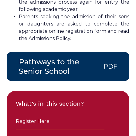
the admissions process again for entry the
following academic year.
Parents seeking the admission of their sons
or daughters are asked to complete the
appropriate online registration form and read
the Admissions Policy.
Pathways to the
PDF
Senior School
What's in this section?
Register Here