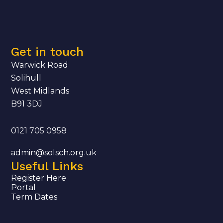
Get in touch
Warwick Road
Solihull
West Midlands
B91 3DJ
0121 705 0958
admin@solsch.org.uk
Useful Links
Register Here
Portal
Term Dates