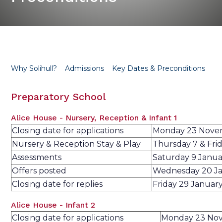
Why Solihull?
Admissions
Key Dates & Preconditions
Preparatory School
Alice House - Nursery, Reception & Infant 1
Closing date for applications
Monday 23 Nove
Nursery & Reception Stay & Play
Thursday 7 & Fri
Assessments
Saturday 9 Janu
Offers posted
Wednesday 20 J
Closing date for replies
Friday 29 Januar
Alice House - Infant 2
Closing date for applications
Monday 23 No