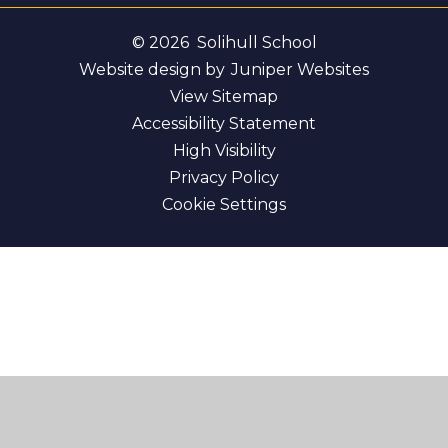
© 2026 Solihull School
Website design by
Juniper Websites
View Sitemap
Accessibility Statement
High Visibility
Privacy Policy
Cookie Settings
Cookie Policy
This site uses cookies to store information on your computer.