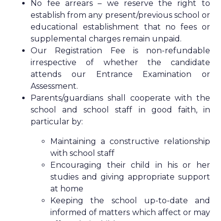
No fee arrears – we reserve the right to
establish from any present/previous school or
educational establishment that no fees or
supplemental charges remain unpaid.
Our Registration Fee is non-refundable
irrespective of whether the candidate
attends our Entrance Examination or
Assessment.
Parents/guardians shall cooperate with the
school and school staff in good faith, in
particular by:
Maintaining a constructive relationship
with school staff
Encouraging their child in his or her
studies and giving appropriate support
at home
Keeping the school up-to-date and
informed of matters which affect or may