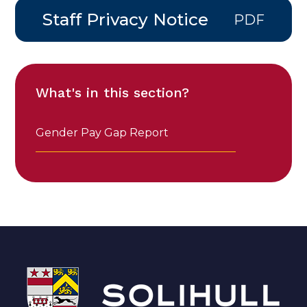
Staff Privacy Notice
PDF
What's in this section?
Gender Pay Gap Report