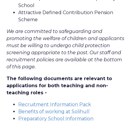
School
Attractive Defined Contribution Pension
Scheme
We are committed to safeguarding and
promoting the welfare of children and applicants
must be willing to undergo child protection
screening appropriate to the post. Our staff and
recruitment policies are available at the bottom
of this page.
The following documents are relevant to
applications for both teaching and non-
teaching roles -
Recruitment Information Pack
Benefits of working at Solihull
Preparatory School Information