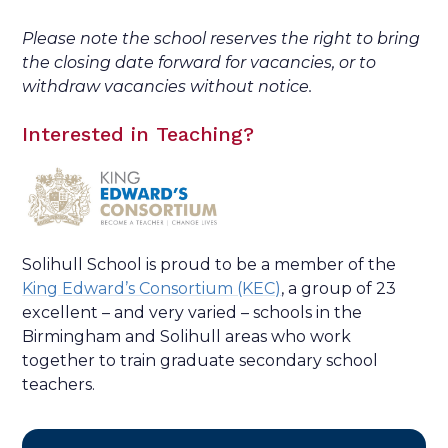
Please note the school reserves the right to bring
the closing date forward for vacancies, or to
withdraw vacancies without notice.
Interested in Teaching?
Solihull School is proud to be a member of the
King Edward’s Consortium (KEC)
, a group of 23
excellent – and very varied – schools in the
Birmingham and Solihull areas who work
together to train graduate secondary school
teachers.