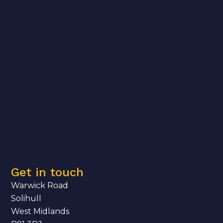
Get in touch
Warwick Road
Solihull
West Midlands