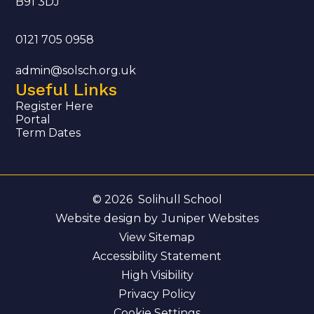
B91 3DJ
0121 705 0958
admin@solsch.org.uk
Useful Links
Register Here
Portal
Term Dates
© 2026 Solihull School
Website design by
Juniper Websites
View Sitemap
Accessibility Statement
High Visibility
Privacy Policy
Cookie Settings