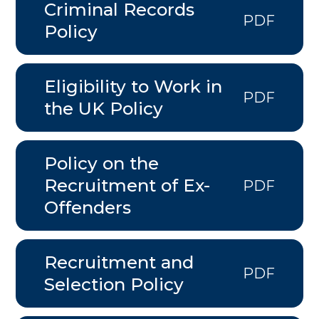
Criminal Records
PDF
Policy
Eligibility to Work in
PDF
the UK Policy
Policy on the
Recruitment of Ex-
PDF
Offenders
Recruitment and
PDF
Selection Policy