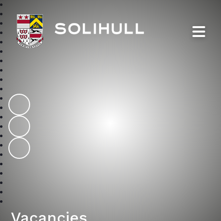
Solihull School
Vacancies