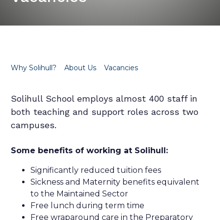
Why Solihull?
About Us
Vacancies
Solihull School employs almost 400 staff in
both teaching and support roles across two
campuses.
Some benefits of working at Solihull:
Significantly reduced tuition fees
Sickness and Maternity benefits equivalent
to the Maintained Sector
Free lunch during term time
Free wraparound care in the Preparatory