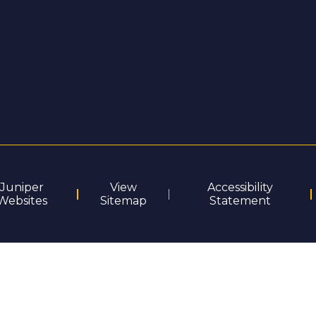
Juniper
View
Accessibility
Websites
Sitemap
Statement