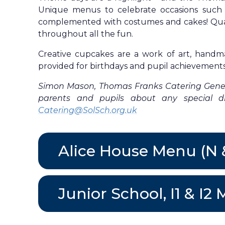
Unique menus to celebrate occasions such 
complemented with costumes and cakes! Quali
throughout all the fun.
Creative cupcakes are a work of art, handm
provided for birthdays and pupil achievements
Simon Mason, Thomas Franks Catering Genera
parents and pupils about any special die
Catering@SolSch.org.uk
Alice House Menu (N
Junior School, I1 & 