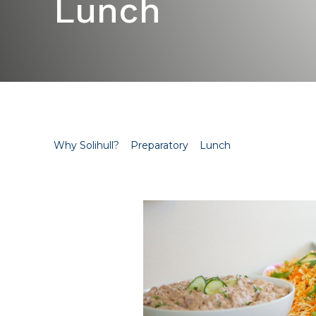
Lunch
Why Solihull?
Preparatory
Lunch