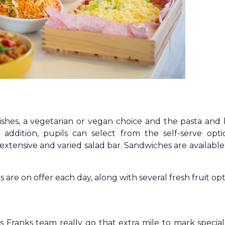
ishes, a vegetarian or vegan choice and the pasta and
n addition, pupils can select from the self-serve opti
tensive and varied salad bar. Sandwiches are available
 are on offer each day, along with several fresh fruit opt
Franks team really go that extra mile to mark special