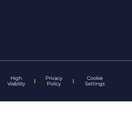
High
Privacy
Cookie
Visibility
Policy
Settings