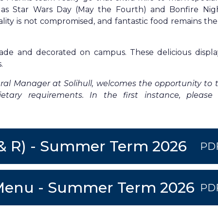
as Star Wars Day (May the Fourth) and Bonfire Nig
ty is not compromised, and fantastic food remains the
ade and decorated on campus. These delicious displa
.
l Manager at Solihull, welcomes the opportunity to t
tary requirements. In the first instance, please
 & R) - Summer Term 2026
PD
I2 Menu - Summer Term 2026
PD