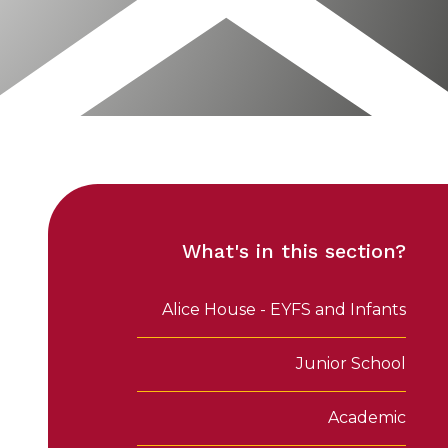
What's in this section?
Alice House - EYFS and Infants
Junior School
Academic