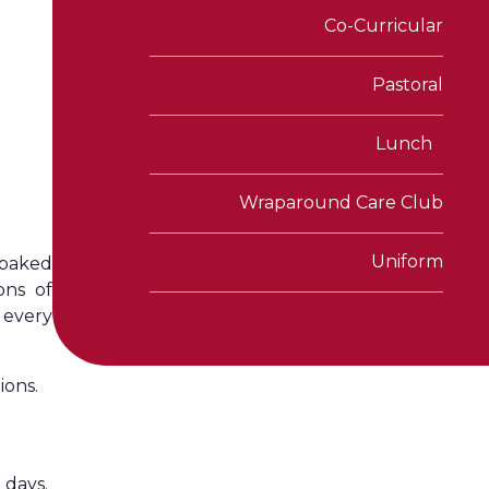
Co-Curricular
Pastoral
Lunch
Wraparound Care Club
Uniform
 baked
ons of
 every
ions.
 days.