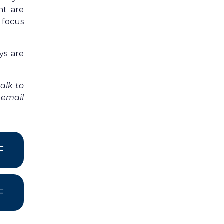
ht are
 focus
ys are
alk to
 email
F
F