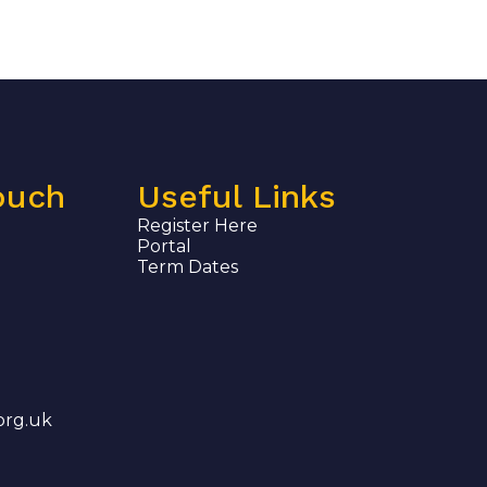
ouch
Useful Links
Register Here
Portal
Term Dates
org.uk