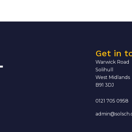
Get in t
Warwick Road
Solihull
West Midlands
B91 3DJ
0121 705 0958
admin@solsch.