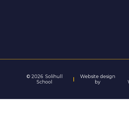
© 2026 Solihull
Website design
School
by