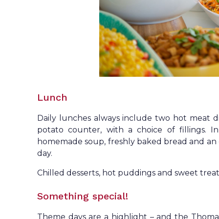
Lunch
Daily lunches always include two hot meat d
potato counter, with a choice of fillings. I
homemade soup, freshly baked bread and an ex
day.
Chilled desserts, hot puddings and sweet treats
Something special!
Theme days are a highlight – and the Thomas 