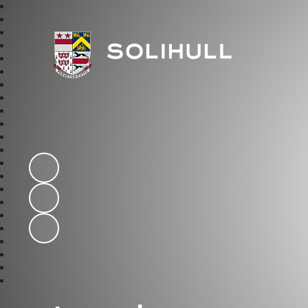
Solihull School