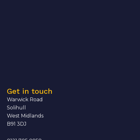
Get in touch
Warwick Road
Solihull
West Midlands
B91 3DJ