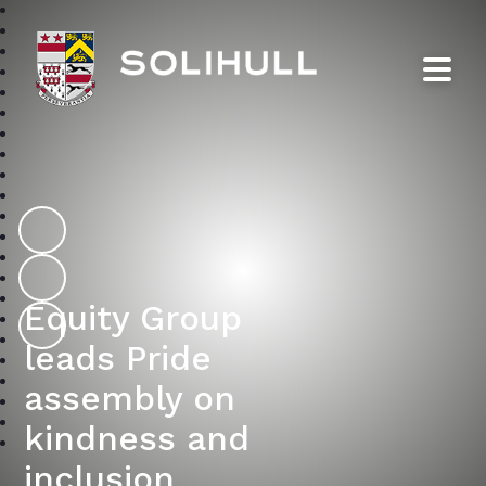
Solihull School
Equity Group
leads Pride
assembly on
kindness and
inclusion