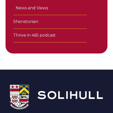
News and Views
Shenstonian
Thrive in 465 podcast