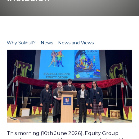
Why Solihull?
News
News and Views
This morning (10th June 2026), Equity Group