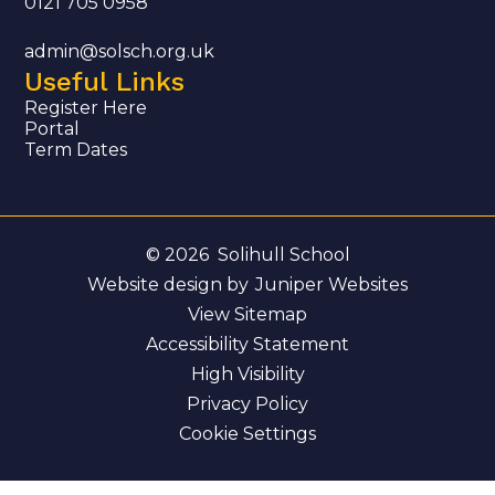
0121 705 0958
admin@solsch.org.uk
Useful Links
Register Here
Portal
Term Dates
© 2026 Solihull School
Website design by
Juniper Websites
View Sitemap
Accessibility Statement
High Visibility
Privacy Policy
Cookie Settings