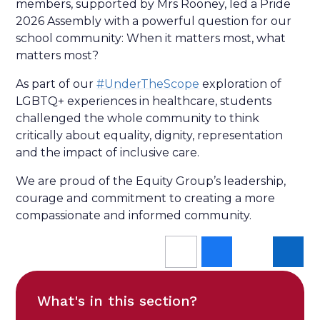
members, supported by Mrs Rooney, led a Pride
2026 Assembly with a powerful question for our
school community: When it matters most, what
matters most?
As part of our
#UnderTheScope
exploration of
LGBTQ+ experiences in healthcare, students
challenged the whole community to think
critically about equality, dignity, representation
and the impact of inclusive care.
We are proud of the Equity Group’s leadership,
courage and commitment to creating a more
compassionate and informed community.
What's in this section?