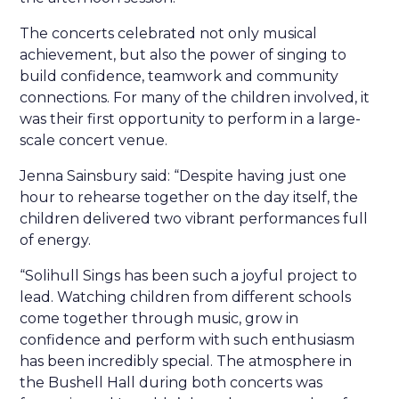
The concerts celebrated not only musical
achievement, but also the power of singing to
build confidence, teamwork and community
connections. For many of the children involved, it
was their first opportunity to perform in a large-
scale concert venue.
Jenna Sainsbury said: “Despite having just one
hour to rehearse together on the day itself, the
children delivered two vibrant performances full
of energy.
“Solihull Sings has been such a joyful project to
lead. Watching children from different schools
come together through music, grow in
confidence and perform with such enthusiasm
has been incredibly special. The atmosphere in
the Bushell Hall during both concerts was