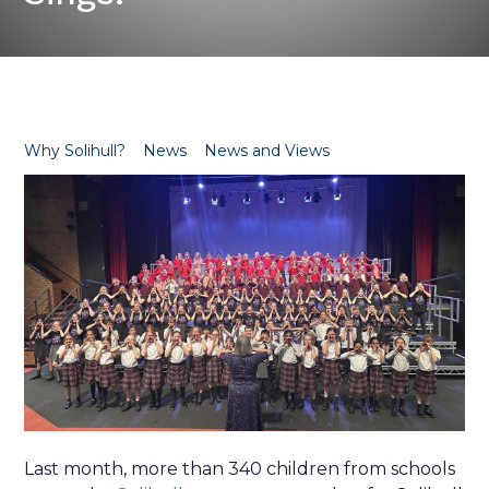
Why Solihull?
News
News and Views
Last month, more than 340 children from schools