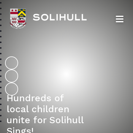
Solihull School
Hundreds of
local children
unite for Solihull
Sings!