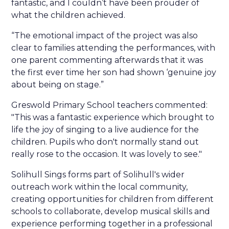
fantastic, and I couldn’t have been prouder of
what the children achieved.
“The emotional impact of the project was also
clear to families attending the performances, with
one parent commenting afterwards that it was
the first ever time her son had shown ‘genuine joy
about being on stage.”
Greswold Primary School teachers commented:
"This was a fantastic experience which brought to
life the joy of singing to a live audience for the
children. Pupils who don't normally stand out
really rose to the occasion. It was lovely to see."
Solihull Sings forms part of Solihull's wider
outreach work within the local community,
creating opportunities for children from different
schools to collaborate, develop musical skills and
experience performing together in a professional