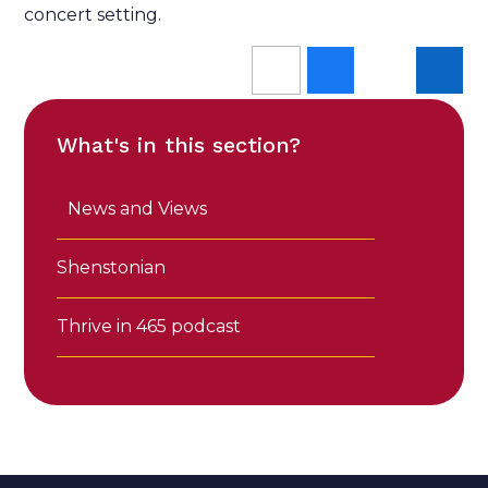
concert setting.
What's in this section?
News and Views
Shenstonian
Thrive in 465 podcast