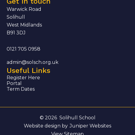
Get in touch
Warwick Road
Solihull
West Midlands
B91 3DJ
0121 705 0958
admin@solsch.org.uk
Useful Links
Register Here
Portal
Term Dates
© 2026 Solihull School
Website design by
Juniper Websites
View Sitemap