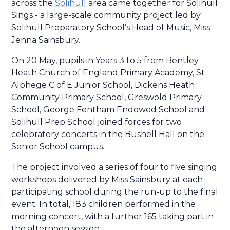
across the
Solihull
area came together for Solihull
Sings - a large-scale community project led by
Solihull Preparatory School’s Head of Music, Miss
Jenna Sainsbury.
On 20 May, pupils in Years 3 to 5 from Bentley
Heath Church of England Primary Academy, St
Alphege C of E Junior School, Dickens Heath
Community Primary School, Greswold Primary
School, George Fentham Endowed School and
Solihull Prep School joined forces for two
celebratory concerts in the Bushell Hall on the
Senior School campus.
The project involved a series of four to five singing
workshops delivered by Miss Sainsbury at each
participating school during the run-up to the final
event. In total, 183 children performed in the
morning concert, with a further 165 taking part in
the afternoon session.