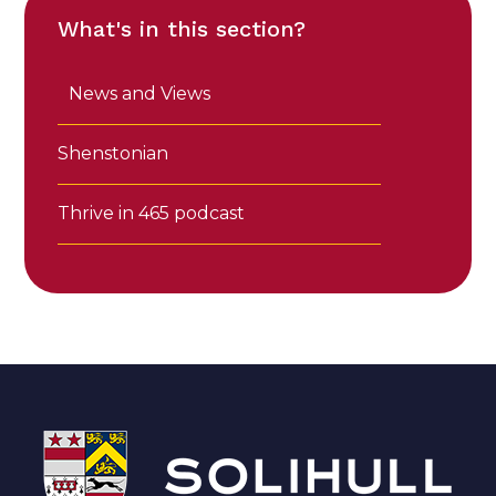
What's in this section?
News and Views
Shenstonian
Thrive in 465 podcast