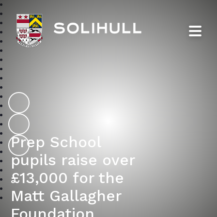
Solihull School
Prep School
pupils raise over
£13,000 for the
Matt Gallagher
Foundation