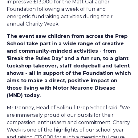
impressive £13,000 for the Matt Gallagher
Foundation following a week of fun and
energetic fundraising activities during their
annual Charity Week.
The event saw children from across the Prep
School take part in a wide range of creative
and community-minded activities - from
‘Break the Rules Day’ and a fun run, to a giant
tuckshop takeover, staff dodgeball and talent
shows - all in support of the Foundation which
aims to make a direct, positive impact on
those living with Motor Neurone Disease
(MND) today.
Mr Penney, Head of Solihull Prep School said: “We
are immensely proud of our pupils for their
compassion, enthusiasm and commitment. Charity
Week is one of the highlights of our school year
and raising £13,000 for such a meaningful cause,