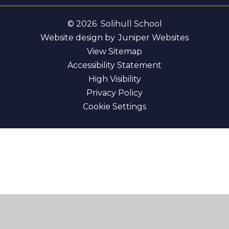
© 2026 Solihull School
Website design by
Juniper Websites
View Sitemap
Accessibility Statement
High Visibility
Privacy Policy
Cookie Settings
Cookie Policy
This site uses cookies to store information on your computer.