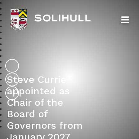
Solihull School
Steve Currie
appointed as
Chair of the
Board of
Governors from
January 2027