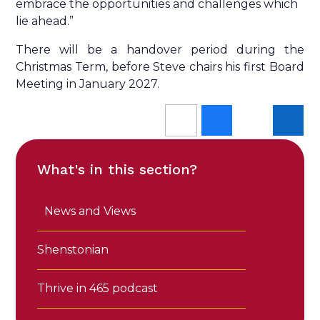
embrace the opportunities and challenges which
lie ahead.”
There will be a handover period during the
Christmas Term, before Steve chairs his first Board
Meeting in January 2027.
What's in this section?
News and Views
Shenstonian
Thrive in 465 podcast