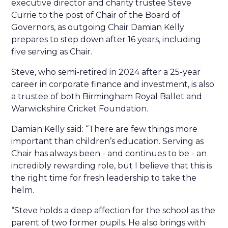
executive director and charity trustee Steve
Currie to the post of Chair of the Board of
Governors, as outgoing Chair Damian Kelly
prepares to step down after 16 years, including
five serving as Chair.
Steve, who semi-retired in 2024 after a 25-year
career in corporate finance and investment, is also
a trustee of both Birmingham Royal Ballet and
Warwickshire Cricket Foundation.
Damian Kelly said: “There are few things more
important than children’s education. Serving as
Chair has always been - and continues to be - an
incredibly rewarding role, but I believe that this is
the right time for fresh leadership to take the
helm.
“Steve holds a deep affection for the school as the
parent of two former pupils. He also brings with