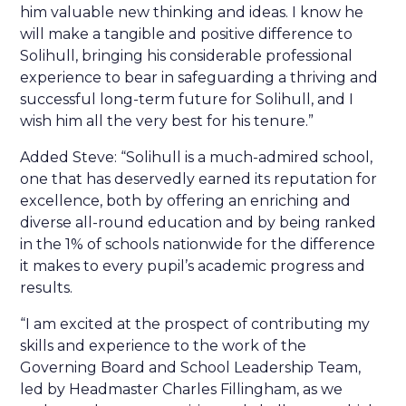
him valuable new thinking and ideas. I know he
will make a tangible and positive difference to
Solihull, bringing his considerable professional
experience to bear in safeguarding a thriving and
successful long-term future for Solihull, and I
wish him all the very best for his tenure.”
Added Steve: “Solihull is a much-admired school,
one that has deservedly earned its reputation for
excellence, both by offering an enriching and
diverse all-round education and by being ranked
in the 1% of schools nationwide for the difference
it makes to every pupil’s academic progress and
results.
“I am excited at the prospect of contributing my
skills and experience to the work of the
Governing Board and School Leadership Team,
led by Headmaster Charles Fillingham, as we