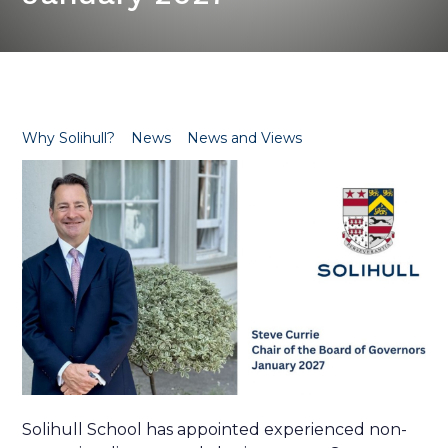
Why Solihull?
News
News and Views
Solihull School has appointed experienced non-