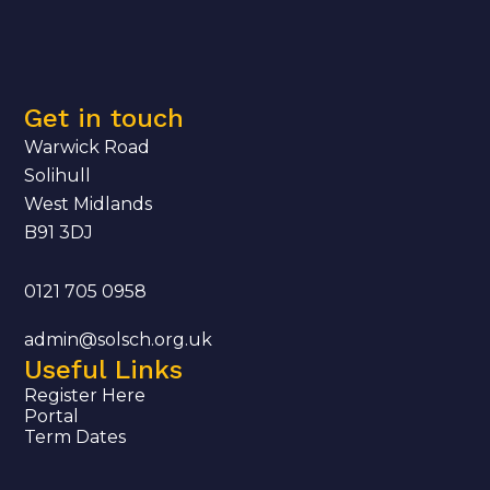
Get in touch
Warwick Road
Solihull
West Midlands
B91 3DJ
0121 705 0958
admin@solsch.org.uk
Useful Links
Register Here
Portal
Term Dates