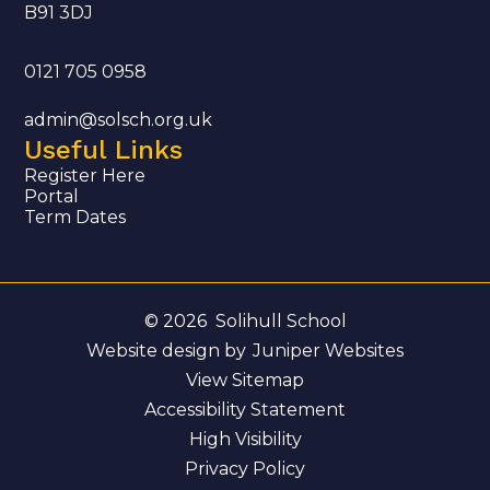
B91 3DJ
0121 705 0958
admin@solsch.org.uk
Useful Links
Register Here
Portal
Term Dates
© 2026 Solihull School
Website design by
Juniper Websites
View Sitemap
Accessibility Statement
High Visibility
Privacy Policy