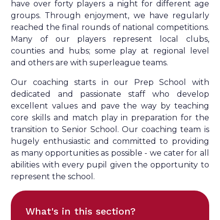
have over forty players a night for different age
groups. Through enjoyment, we have regularly
reached the final rounds of national competitions.
Many of our players represent local clubs,
counties and hubs; some play at regional level
and others are with superleague teams.
Our coaching starts in our Prep School with
dedicated and passionate staff who develop
excellent values and pave the way by teaching
core skills and match play in preparation for the
transition to Senior School. Our coaching team is
hugely enthusiastic and committed to providing
as many opportunities as possible - we cater for all
abilities with every pupil given the opportunity to
represent the school.
What's in this section?