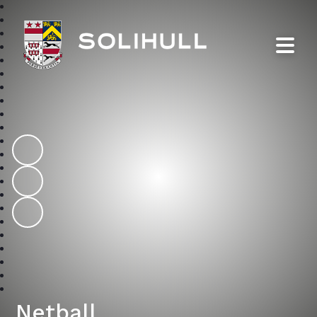
Solihull School
Netball