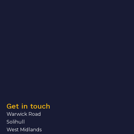
Get in touch
Warwick Road
Solihull
West Midlands