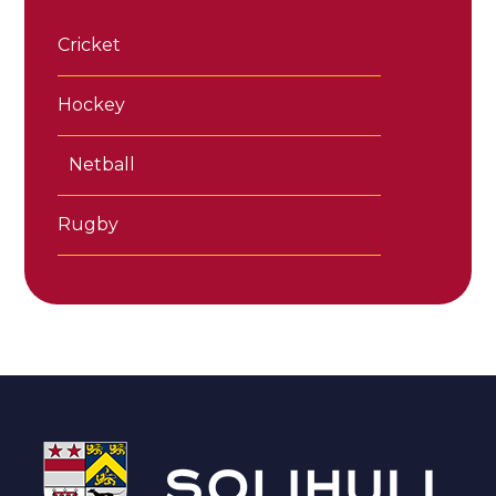
Cricket
Hockey
Netball
Rugby