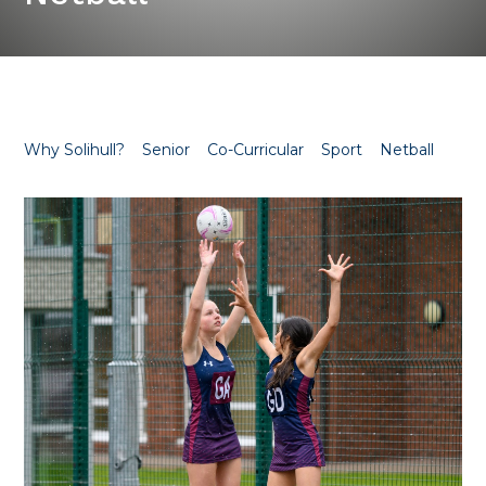
Why Solihull?
Senior
Co-Curricular
Sport
Netball