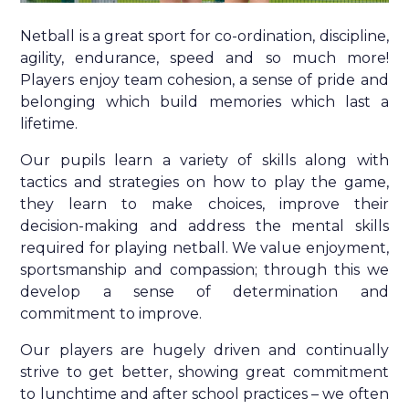
Netball is a great sport for co-ordination, discipline,
agility, endurance, speed and so much more!
Players enjoy team cohesion, a sense of pride and
belonging which build memories which last a
lifetime.
Our pupils learn a variety of skills along with
tactics and strategies on how to play the game,
they learn to make choices, improve their
decision-making and address the mental skills
required for playing netball. We value enjoyment,
sportsmanship and compassion; through this we
develop a sense of determination and
commitment to improve.
Our players are hugely driven and continually
strive to get better, showing great commitment
to lunchtime and after school practices – we often