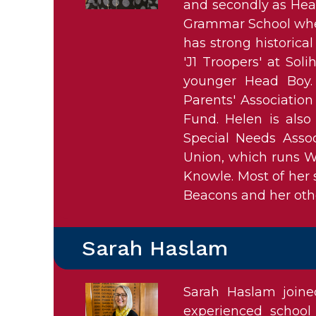
and secondly as Head
Grammar School wher
has strong historica
'J1 Troopers' at So
younger Head Boy. 
Parents' Association
Fund. Helen is also
Special Needs Assoc
Union, which runs W
Knowle. Most of her 
Beacons and her othe
Sarah Haslam
Sarah Haslam join
experienced school 