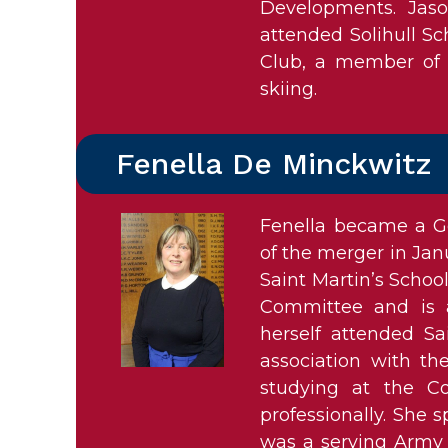
Developments. Jas
attended Solihull Sch
Club, a member of 
skiing.
Fenella De Minckwitz
Fenella became a Go
of the merger in Jan
Saint Martin’s Schoo
Committee and is 
herself attended Sa
association with the
studying at the C
professionally. She
was a serving Army O