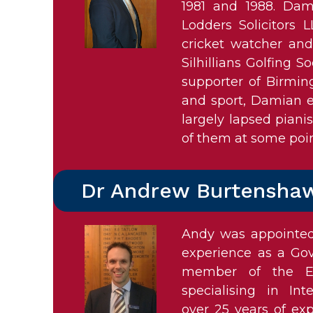
1981 and 1988. Dam
Lodders Solicitors 
cricket watcher an
Silhillians Golfing So
supporter of Birmin
and sport, Damian e
largely lapsed piani
of them at some poin
Dr Andrew Burtensha
Andy was appointed 
experience as a Gove
member of the Ed
specialising in I
over 25 years of ex