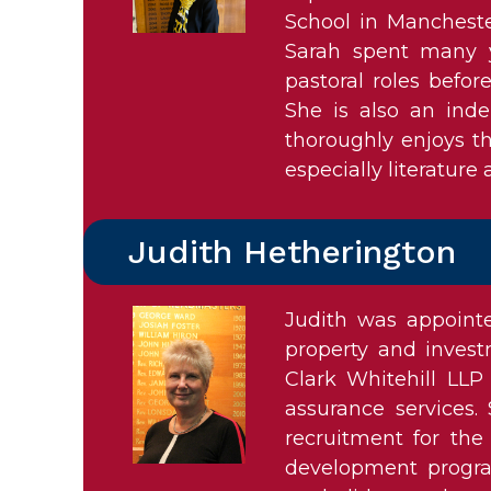
School in Mancheste
Sarah spent many y
pastoral roles befo
She is also an inde
thoroughly enjoys th
especially literature
Judith Hetherington
Judith was appoint
property and invest
Clark Whitehill LLP
assurance services.
recruitment for the
development program