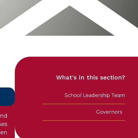
What's in this section?
School Leadership Team
Governors
and
ses
een