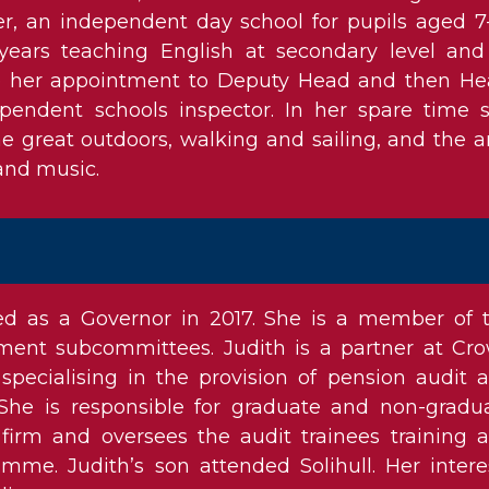
r, an independent day school for pupils aged 7-
ears teaching English at secondary level and
re her appointment to Deputy Head and then He
pendent schools inspector. In her spare time 
e great outdoors, walking and sailing, and the ar
 and music.
ed as a Governor in 2017. She is a member of 
ment subcommittees. Judith is a partner at Cr
 specialising in the provision of pension audit 
 She is responsible for graduate and non-gradu
 firm and oversees the audit trainees training 
me. Judith’s son attended Solihull. Her intere