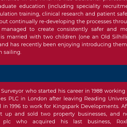
raduate education (including speciality recruitm
ulation training, clinical research and patient safe
out continually re-developing the processes thro
 managed to create consistently safer and m
 is married with two children (one an Old Silhill
 and has recently been enjoying introducing them
n sailing.
 Surveyor who started his career in 1988 working 
ies PLC in London after leaving Reading Universi
l in 1996 to work for Kingspark Developments. Af
et up and sold two property businesses, and 
plc who acquired his last business, Roxh