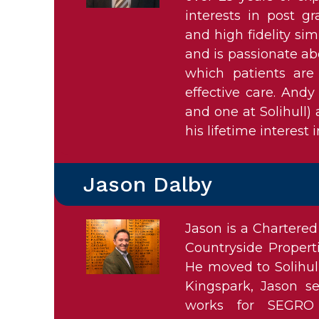
interests in post g
and high fidelity sim
and is passionate ab
which patients are
effective care. Andy
and one at Solihull)
his lifetime interest i
Jason Dalby
Jason is a Chartered
Countryside Propert
He moved to Solihul
Kingspark, Jason s
works for SEGRO 