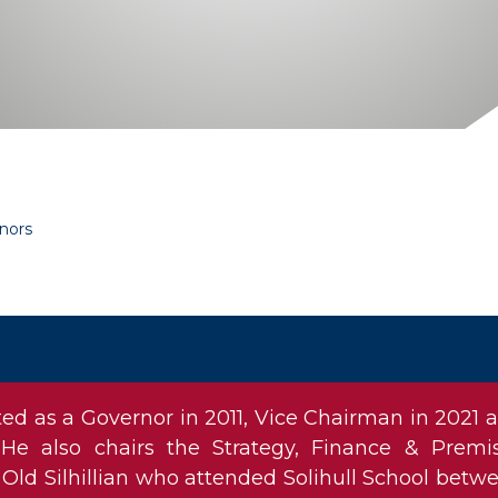
nors
d as a Governor in 2011, Vice Chairman in 2021 
He also chairs the Strategy, Finance & Premi
Old Silhillian who attended Solihull School betw