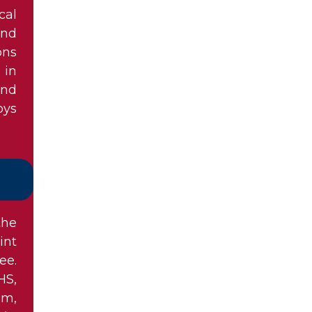
cal
and
ons
 in
and
oys
the
int
ee.
HS,
am,