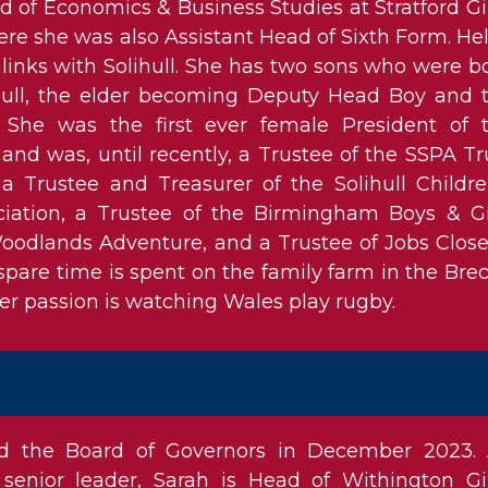
 of Economics & Business Studies at Stratford Gir
e she was also Assistant Head of Sixth Form. He
l links with Solihull. She has two sons who were b
lihull, the elder becoming Deputy Head Boy and 
She was the first ever female President of 
 and was, until recently, a Trustee of the SSPA Tr
 a Trustee and Treasurer of the Solihull Childre
iation, a Trustee of the Birmingham Boys & Gi
oodlands Adventure, and a Trustee of Jobs Close
spare time is spent on the family farm in the Bre
r passion is watching Wales play rugby.
ed the Board of Governors in December 2023.
senior leader, Sarah is Head of Withington Gir