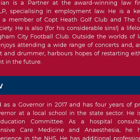
ian is a Partner at the award-winning law fi
LLP, specialising in employment law. He is a k
d a member of Copt Heath Golf Club and The 
ciety. He is also (for his considerable sins!) a lifel
gham City Football Club. Outside the worlds of 
njoys attending a wide range of concerts and, a
st and drummer, harbours hopes of restarting eit
t in the future.
w
as a Governor in 2017 and has four years of pr
rnor at a local school in the state sector. He i
ucation Committee. As a hospital consult
ntensive Care Medicine and Anaesthesia, he 
perience in the NHS. He has additional professio