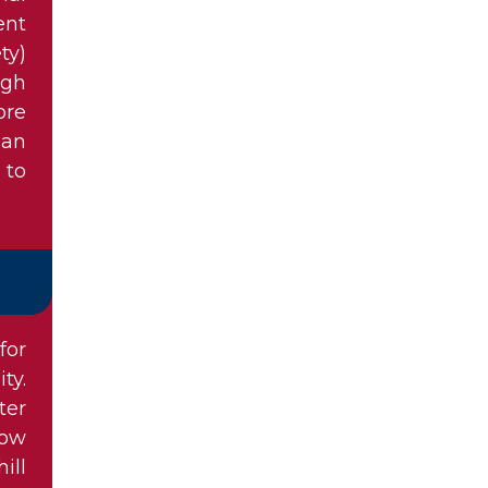
ent
ty)
ugh
ore
ian
 to
for
ty.
ter
now
ill