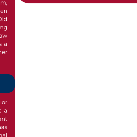
rm,
een
Old
ong
law
s a
her
ior
s a
ant
has
nal