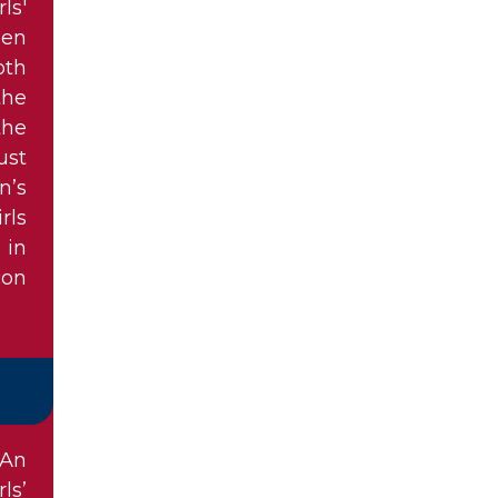
ls'
len
oth
the
the
ust
n’s
rls
 in
con
 An
ls’