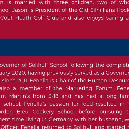
on is married with three children, two of w
ool. Jason is President of the Old Silhillians Hoc
Copt Heath Golf Club and also enjoys sailing 
vernor of Solihull School following the complet
uary 2020, having previously served as a Governor
l since 2011. Fenella is Chair of the Human Resour
also a member of the Marketing Forum. Fene
int Martin’s from 3-18 and has had a long fam
 school. Fenella's passion for food resulted in 
ordon Bleu Cookery School before pursuing t
 spent time living in Germany with her husband, 
fficer. Fenella returned to Solihull and started 