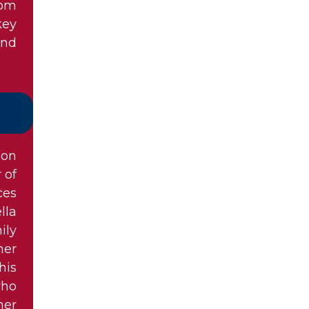
hom
key
and
ion
 of
ces
lla
ily
her
his
who
her