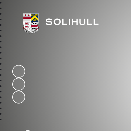
Solihull School