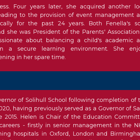
ss. Four years later, she acquired another lo
leading to the provision of event management 
ocally for the past 24 years. Both Fenella's s
nd she was President of the Parents' Association
assionate about balancing a child's academic 
s in a secure learning environment. She enj
ing in her spare time.
rnor of Solihull School following completion of 
20, having previously served as a Governor of Sa
ce 2015. Helen is Chair of the Education Committ
areers - firstly in senior management in the N
hing hospitals in Oxford, London and Birmingh