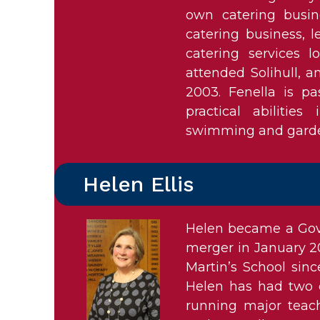
own catering busine
catering business, 
catering services l
attended Solihull, a
2003. Fenella is p
practical abilitie
swimming and garden
Helen Ellis
Helen became a Gove
merger in January 20
Martin’s School sin
Helen has had two c
running major teac