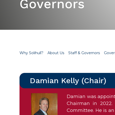
Governors
Why Solihull?
About Us
Staff & Governors
Gover
Damian Kelly (Chair)
Damian was appointe
Chairman in 2022. 
Committee. He is an 