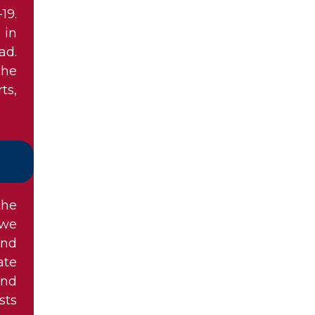
19.
 in
ad.
she
ts,
the
owe
and
ate
and
sts