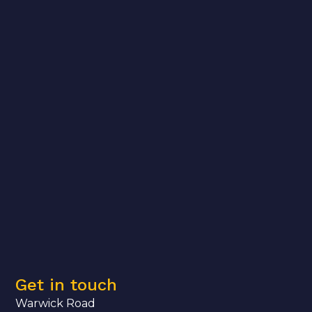
Get in touch
Warwick Road