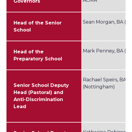
ACMA
Governors
Sean Morgan, BA (Le
Head of the Senior
School
Mark Penney, BA (Co
Head of the
Preparatory School
Rachael Speirs, BA
Senior School Deputy
(Nottingham)
Head (Pastoral) and
Anti-Discrimination
Lead