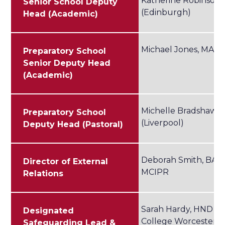
Katherine Robinson,
Senior School Deputy
(Edinburgh)
Head (Academic)
Michael Jones, MA 
Preparatory School
Senior Deputy Head
(Academic)
Michelle Bradshaw, 
Preparatory School
(Liverpool)
Deputy Head (Pastoral)
Deborah Smith, BA (
Director of External
MCIPR
Relations
Sarah Hardy, HND (Un
Designated
College Worcester)
Safeguarding Lead &