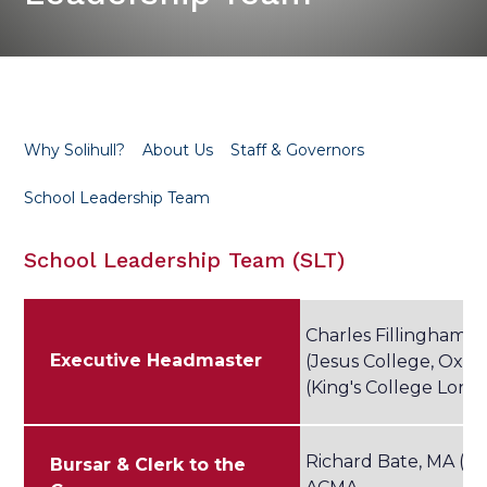
Why Solihull?
About Us
Staff & Governors
School Leadership Team
School Leadership Team (SLT)
Charles Fillingham, 
Executive Headmaster
(Jesus College, Oxfo
(King's College Lond
Richard Bate, MA (C
Bursar & Clerk to the