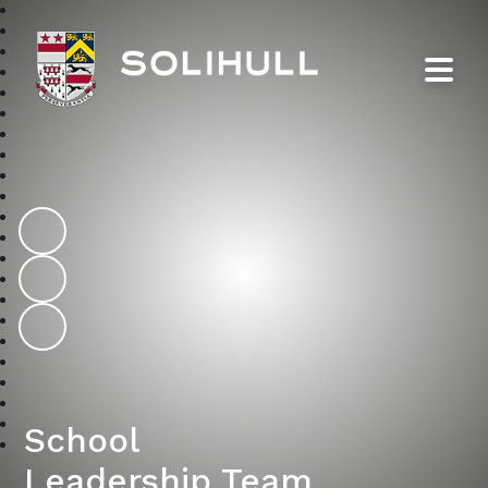
Solihull School
School
Leadership Team