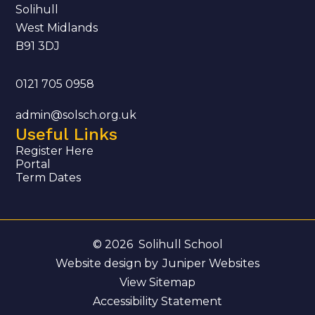
Solihull
West Midlands
B91 3DJ
0121 705 0958
admin@solsch.org.uk
Useful Links
Register Here
Portal
Term Dates
© 2026 Solihull School
Website design by
Juniper Websites
View Sitemap
Accessibility Statement