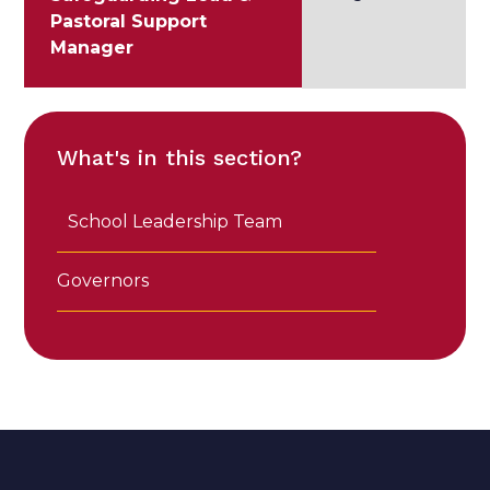
Pastoral Support
Manager
What's in this section?
School Leadership Team
Governors