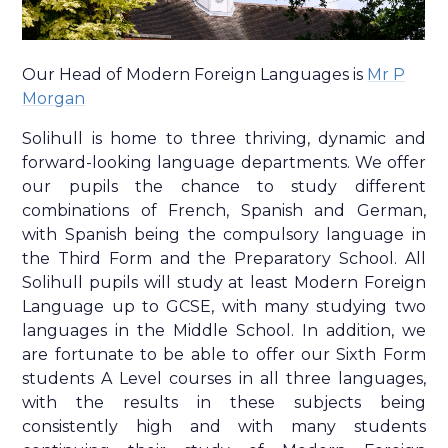
Our Head of Modern Foreign Languages is
Mr P
Morgan
Solihull is home to three thriving, dynamic and
forward-looking language departments. We offer
our pupils the chance to study different
combinations of French, Spanish and German,
with Spanish being the compulsory language in
the Third Form and the Preparatory School. All
Solihull pupils will study at least Modern Foreign
Language up to GCSE, with many studying two
languages in the Middle School. In addition, we
are fortunate to be able to offer our Sixth Form
students A Level courses in all three languages,
with the results in these subjects being
consistently high and with many students