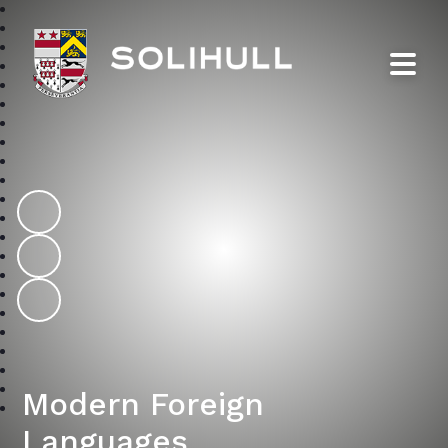
Solihull School
Modern Foreign
Languages