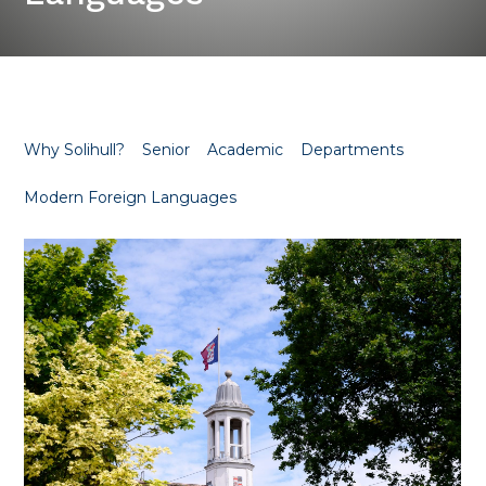
Why Solihull?
Senior
Academic
Departments
Modern Foreign Languages