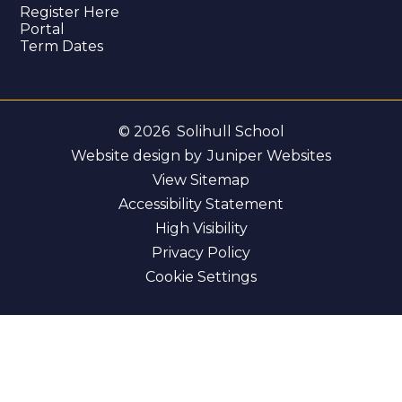
Register Here
Portal
Term Dates
© 2026 Solihull School
Website design by
Juniper Websites
View Sitemap
Accessibility Statement
High Visibility
Privacy Policy
Cookie Settings