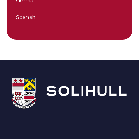
German
Spanish