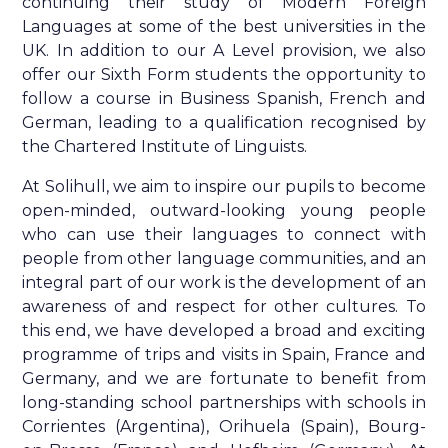
continuing their study of Modern Foreign
Languages at some of the best universities in the
UK. In addition to our A Level provision, we also
offer our Sixth Form students the opportunity to
follow a course in Business Spanish, French and
German, leading to a qualification recognised by
the Chartered Institute of Linguists.
At Solihull, we aim to inspire our pupils to become
open-minded, outward-looking young people
who can use their languages to connect with
people from other language communities, and an
integral part of our work is the development of an
awareness of and respect for other cultures. To
this end, we have developed a broad and exciting
programme of trips and visits in Spain, France and
Germany, and we are fortunate to benefit from
long-standing school partnerships with schools in
Corrientes (Argentina), Orihuela (Spain), Bourg-