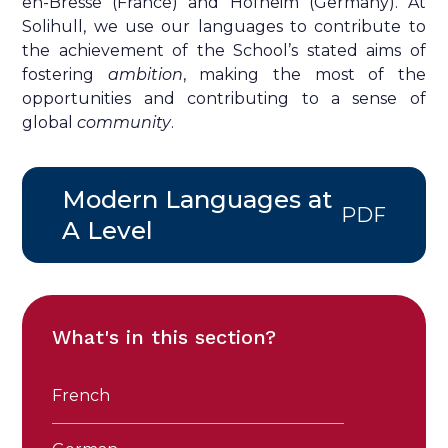
en-Bresse (France) and Hofheim (Germany). At
Solihull, we use our languages to contribute to
the achievement of the School’s stated aims of
fostering
ambition
, making the most of the
opportunities
and contributing to a sense of
global
community
.
Modern Languages at
PDF
A Level
What's in this section?
French