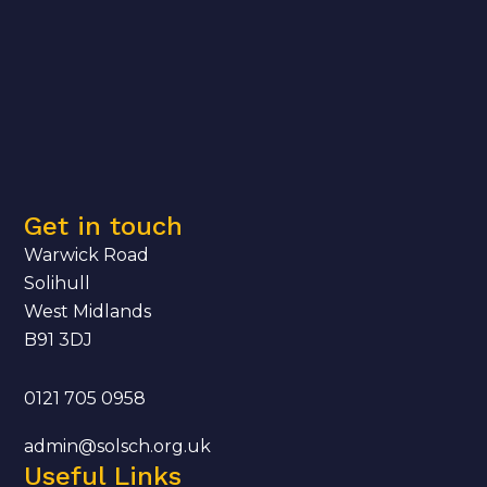
Get in touch
Warwick Road
Solihull
West Midlands
B91 3DJ
0121 705 0958
admin@solsch.org.uk
Useful Links