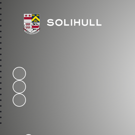
Solihull School