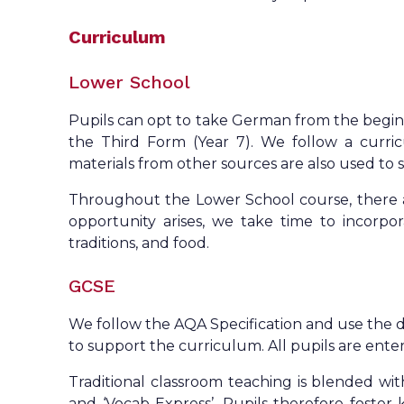
Curriculum
Lower School
Pupils can opt to take German from the beginni
the Third Form (Year 7). We follow a curr
materials from other sources are also used t
Throughout the Lower School course, there a
opportunity arises, we take time to incorpora
traditions, and food.
GCSE
We follow the AQA Specification and use the 
to support the curriculum. All pupils are enter
Traditional classroom teaching is blended with
and ‘Vocab Express’. Pupils therefore foster 