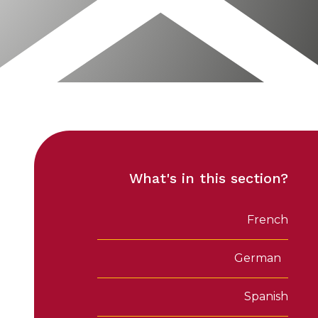
What's in this section?
French
German
Spanish