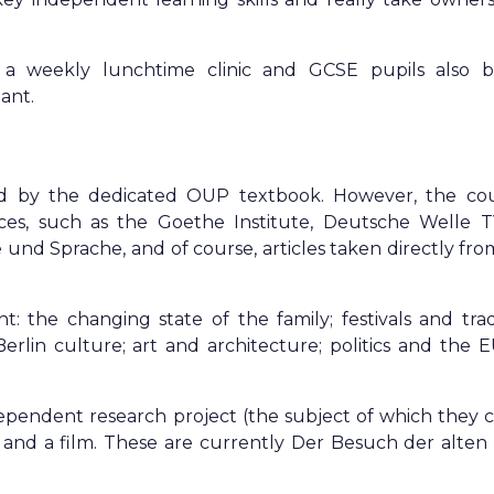
a weekly lunchtime clinic and GCSE pupils also b
ant.
d by the dedicated OUP textbook. However, the cou
es, such as the Goethe Institute, Deutsche Welle T
nd Sprache, and of course, articles taken directly fro
 the changing state of the family; festivals and tradi
rlin culture; art and architecture; politics and the E
pendent research project (the subject of which they 
k and a film. These are currently Der Besuch der alte