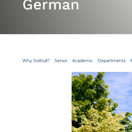
German
Why Solihull?
Senior
Academic
Departments