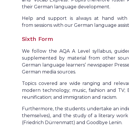
their German language development.
Help and support is always at hand with 
from sessions with our German language assist
Sixth Form
We follow the AQA A Level syllabus, guide
supplemented by material from other sourc
German language learners’ newspaper Presse u
German media sources.
Topics covered are wide ranging and relevant:
modern technology; music, fashion and TV; Be
reunification; and immigration and racism.
Furthermore, the students undertake an inde
themselves), and the study of a literary wor
(Friedrich Dürrenmatt) and Goodbye Lenin.