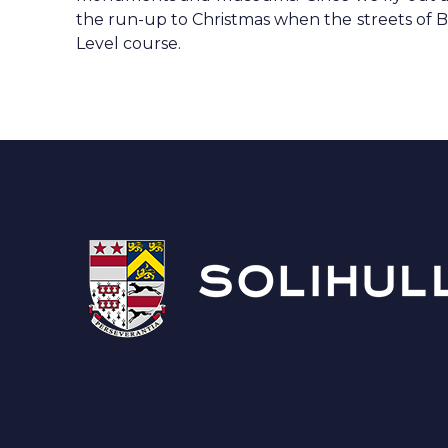
the run-up to Christmas when the streets of Berlin
Level course.