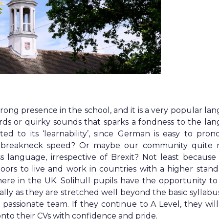
ng presence in the school, and it is a very popular la
ords or quirky sounds that sparks a fondness to the la
d to its ‘learnability’, since German is easy to pron
at breakneck speed? Or maybe our community quite r
s language, irrespective of Brexit? Not least because 
ors to live and work in countries with a higher stand
here in the UK. Solihull pupils have the opportunity t
ally as they are stretched well beyond the basic syllabu
assionate team. If they continue to A Level, they will
nto their CVs with confidence and pride.