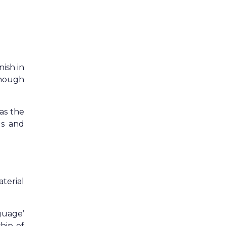
nish in
though
as the
ls and
terial
guage’
hip of