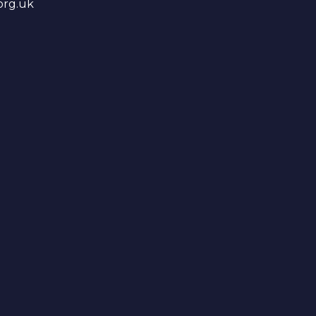
org.uk