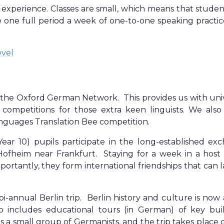
experience. Classes are small, which means that studen
 one full period a week of one-to-one speaking practic
evel
the Oxford German Network. This provides us with univ
 competitions for those extra keen linguists. We also
anguages Translation Bee competition.
Year 10) pupils participate in the long-established ex
ofheim near Frankfurt. Staying for a week in a host 
portantly, they form international friendships that can l
bi-annual Berlin trip. Berlin history and culture is now
p includes educational tours (in German) of key buil
 small group of Germanists, and the trip takes place 