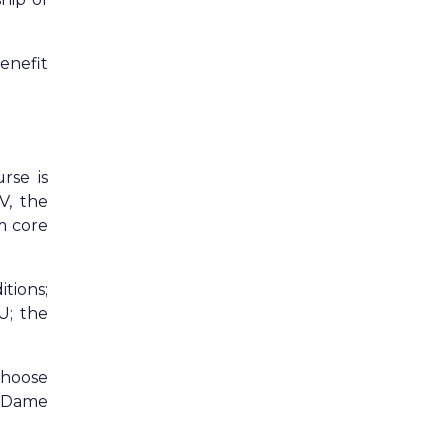
enefit
rse is
V, the
m core
tions;
U; the
choose
n Dame