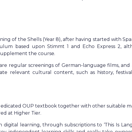
ng of the Shells (Year 8), after having started with Spa
iculum based upon Stimmt 1 and Echo Express 2, al
o supplement the course.
re regular screenings of German-language films, and 
te relevant cultural content, such as history, festiva
dedicated OUP textbook together with other suitable ma
ed at Higher Tier.
 digital learning, through subscriptions to ‘This Is Lan
key independent learning skills and really take owners