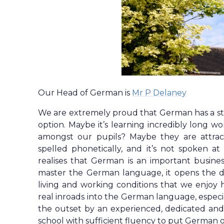
Our Head of German is
Mr P Delaney
We are extremely proud that German has a stro
option. Maybe it’s learning incredibly long w
amongst our pupils? Maybe they are attracte
spelled phonetically, and it’s not spoken 
realises that German is an important busines
master the German language, it opens the do
living and working conditions that we enjoy 
real inroads into the German language, especi
the outset by an experienced, dedicated and p
school with sufficient fluency to put German o