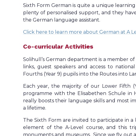
Sixth Form German is quite a unique learning 
plenty of personalised support, and they have
the German language assistant.
Click here to learn more about German at A L
Co-curricular Activities
Solihull’s German department is a member of 
links, guest speakers and access to national
Fourths (Year 9) pupils into the Routes into L
Each year, the majority of our Lower Fifth (
programme with the Elisabethen Schule in H
really boosts their language skills and most im
a lifetime.
The Sixth Form are invited to participate in a 
element of the A-Level course, and this tri
monuments and museums. Since we fly out as a