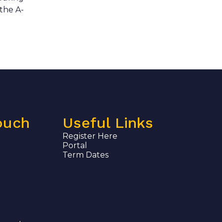
 the A-
ouch
Useful Links
Register Here
Portal
Term Dates