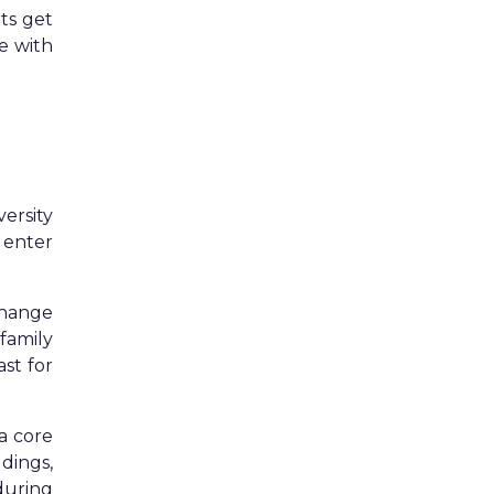
ts get
e with
ersity
 enter
change
family
ast for
 a core
dings,
during