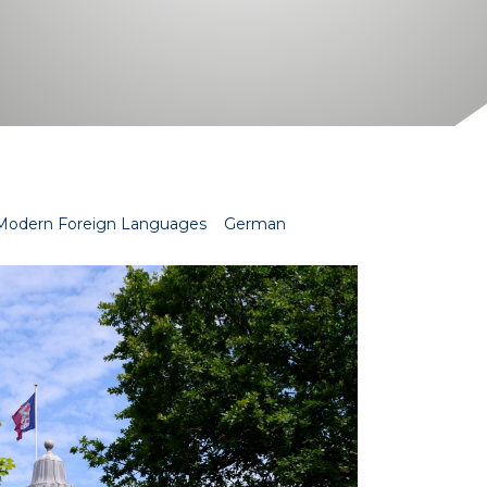
Modern Foreign Languages
German