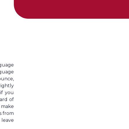
nguage
nguage
ounce,
ightly
if you
ard of
o make
s from
 leave