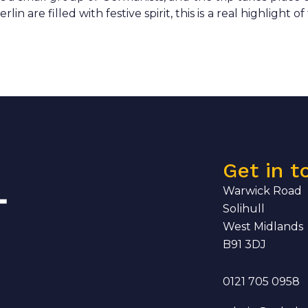
 are filled with festive spirit, this is a real highlight of
Get in t
Warwick Road
Solihull
West Midlands
B91 3DJ
0121 705 0958