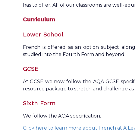
has to offer. All of our classrooms are well-equ
Curriculum
Lower School
French is offered as an option subject alo
studied into the Fourth Form and beyond.
GCSE
At GCSE we now follow the AQA GCSE specifi
resource package to stretch and challenge as
Sixth Form
We follow the AQA specification.
Click here to learn more about French at A Le