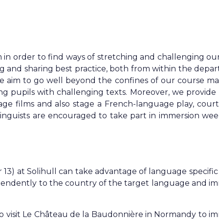
in order to find ways of stretching and challenging ou
ng and sharing best practice, both from within the depa
 aim to go well beyond the confines of our course mat
ng pupils with challenging texts. Moreover, we provide 
ge films and also stage a French-language play, court
inguists are encouraged to take part in immersion we
 13) at Solihull can take advantage of language specific
ependently to the country of the target language and i
to visit Le Château de la Baudonnière in Normandy to i