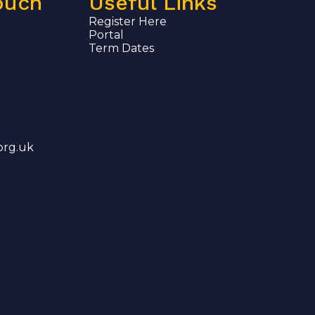
ouch
Useful Links
Register Here
Portal
Term Dates
org.uk