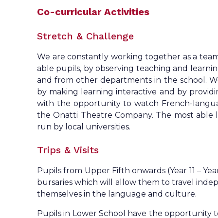
Co-curricular Activities
Stretch & Challenge
We are constantly working together as a team 
able pupils, by observing teaching and learni
and from other departments in the school. We
by making learning interactive and by providi
with the opportunity to watch French-langua
the Onatti Theatre Company. The most able l
run by local universities.
Trips & Visits
Pupils from Upper Fifth onwards (Year 11 – Year
bursaries which will allow them to travel ind
themselves in the language and culture.
Pupils in Lower School have the opportunity 