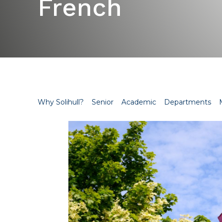
French
Why Solihull?
Senior
Academic
Departments