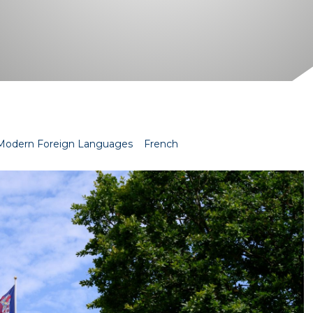
Modern Foreign Languages
French