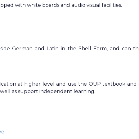
ipped with white boards and audio visual facilities.
ngside German and Latin in the Shell Form, and can t
cation at higher level and use the OUP textbook and 
 well as support independent learning.
vel