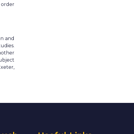
n order
an and
udies.
nother
ubject
xeter,