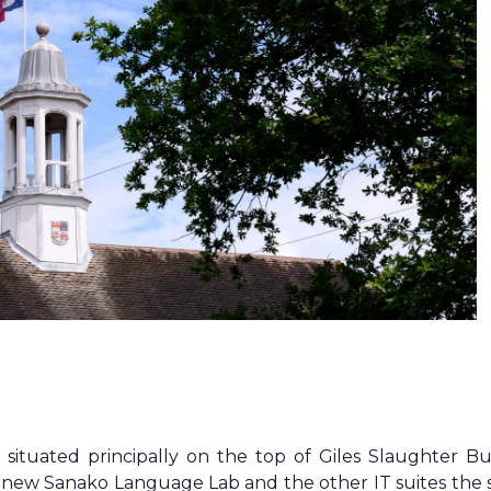
ituated principally on the top of Giles Slaughter Bui
r new Sanako Language Lab and the other IT suites the 