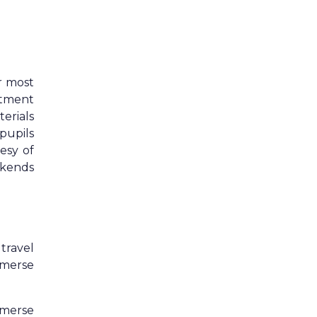
r most
rtment
erials
pupils
esy of
ekends
 travel
mmerse
mmerse