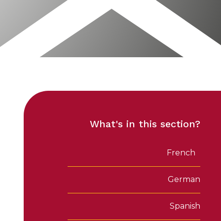
What's in this section?
French
German
Spanish