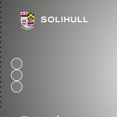
Solihull School