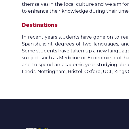
themselves in the local culture and we aim for a
to enhance their knowledge during their time a
Destinations
In recent years students have gone on to re
Spanish, joint degrees of two languages, a
Some students have taken up a new language to
subject such as Medicine or Economics but ha
and to spend an academic year studying abro
Leeds, Nottingham, Bristol, Oxford, UCL, Kings