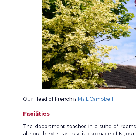
Our Head of French is
Ms L Campbell
Facilities
The department teaches in a suite of rooms s
although extensive use is also made of K1, ou