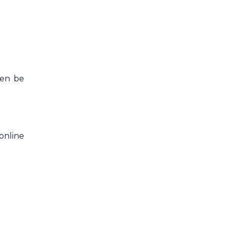
hen be
online