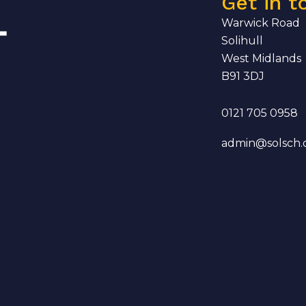
Get in t
Warwick Road
Solihull
West Midlands
B91 3DJ
0121 705 0958
admin@solsch.