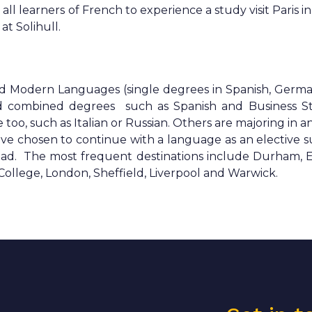
ll learners of French to experience a study visit Paris i
t Solihull.
ad Modern Languages (single degrees in Spanish, Germ
nd combined degrees such as Spanish and Business St
o, such as Italian or Russian. Others are majoring in a
ve chosen to continue with a language as an elective s
ad. The most frequent destinations include Durham, E
 College, London, Sheffield, Liverpool and Warwick.