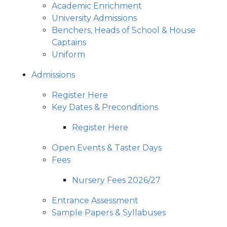
Academic Enrichment
University Admissions
Benchers, Heads of School & House
Captains
Uniform
Admissions
Register Here
Key Dates & Preconditions
Register Here
Open Events & Taster Days
Fees
Nursery Fees 2026/27
Entrance Assessment
Sample Papers & Syllabuses