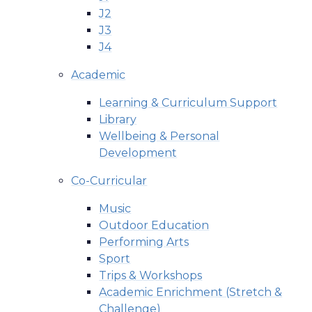
J2
J3
J4
Academic
Learning & Curriculum Support
Library
Wellbeing & Personal
Development
Co-Curricular
Music
Outdoor Education
Performing Arts
Sport
Trips & Workshops
Academic Enrichment (Stretch &
Challenge)