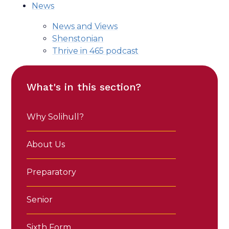
News
News and Views
Shenstonian
Thrive in 465 podcast
What's in this section?
Why Solihull?
About Us
Preparatory
Senior
Sixth Form