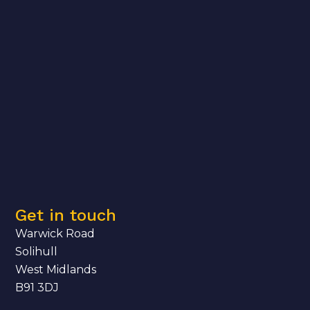
Get in touch
Warwick Road
Solihull
West Midlands
B91 3DJ