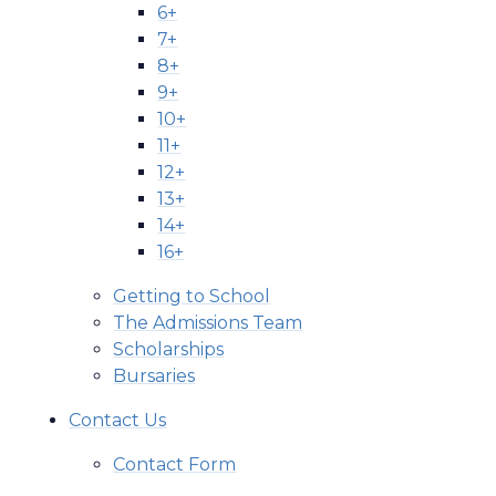
6+
7+
8+
9+
10+
11+
12+
13+
14+
16+
Getting to School
The Admissions Team
Scholarships
Bursaries
Contact Us
Contact Form