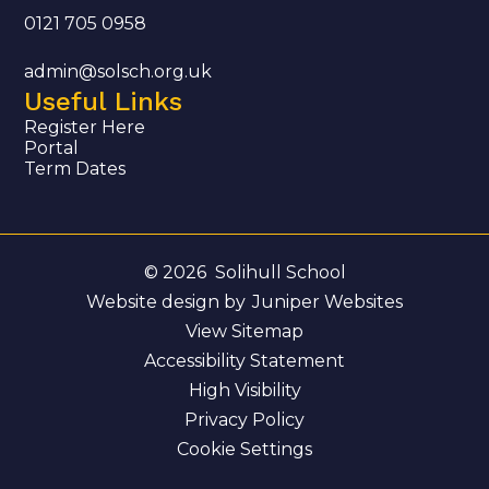
0121 705 0958
admin@solsch.org.uk
Useful Links
Register Here
Portal
Term Dates
© 2026 Solihull School
Website design by
Juniper Websites
View Sitemap
Accessibility Statement
High Visibility
Privacy Policy
Cookie Settings