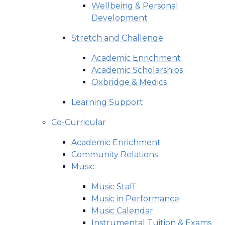
Wellbeing & Personal
Development
Stretch and Challenge
Academic Enrichment
Academic Scholarships
Oxbridge & Medics
Learning Support
Co-Curricular
Academic Enrichment
Community Relations
Music
Music Staff
Music in Performance
Music Calendar
Instrumental Tuition & Exams