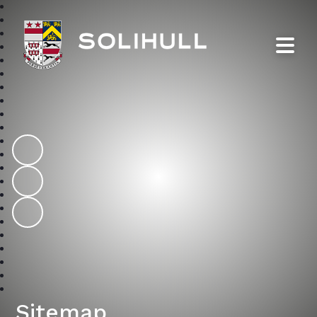
Solihull School
Sitemap