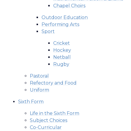
Chapel Choirs
Outdoor Education
Performing Arts
Sport
Cricket
Hockey
Netball
Rugby
Pastoral
Refectory and Food
Uniform
Sixth Form
Life in the Sixth Form
Subject Choices
Co-Curricular