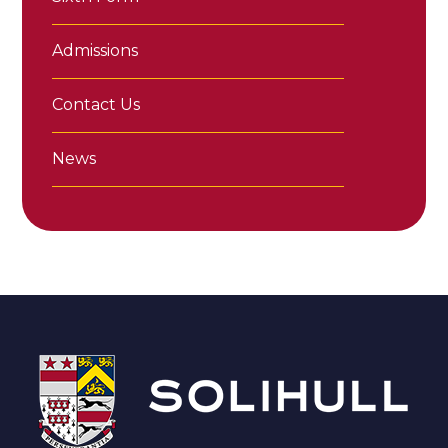
Admissions
Contact Us
News