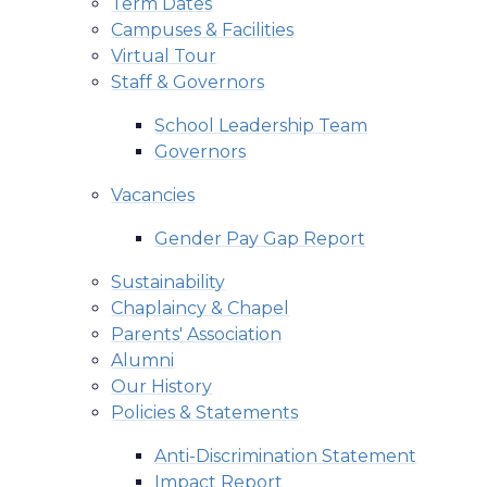
Term Dates
Campuses & Facilities
Virtual Tour
Staff & Governors
School Leadership Team
Governors
Vacancies
Gender Pay Gap Report
Sustainability
Chaplaincy & Chapel
Parents' Association
Alumni
Our History
Policies & Statements
Anti-Discrimination Statement
Impact Report