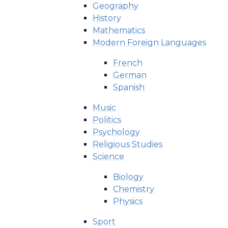
Geography
History
Mathematics
Modern Foreign Languages
French
German
Spanish
Music
Politics
Psychology
Religious Studies
Science
Biology
Chemistry
Physics
Sport