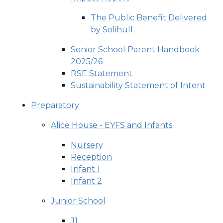
The Public Benefit Delivered
by Solihull
Senior School Parent Handbook
2025/26
RSE Statement
Sustainability Statement of Intent
Preparatory
Alice House - EYFS and Infants
Nursery
Reception
Infant 1
Infant 2
Junior School
J1