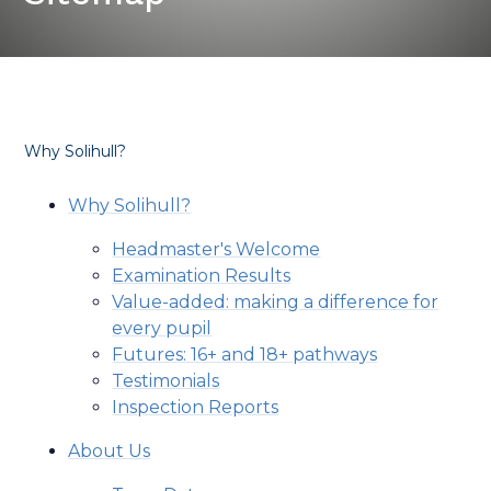
Why Solihull?
Why Solihull?
Headmaster's Welcome
Examination Results
Value-added: making a difference for
every pupil
Futures: 16+ and 18+ pathways
Testimonials
Inspection Reports
About Us