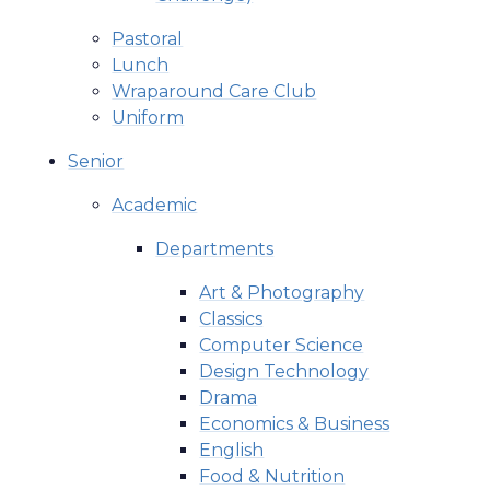
Pastoral
Lunch
Wraparound Care Club
Uniform
Senior
Academic
Departments
Art & Photography
Classics
Computer Science
Design Technology
Drama
Economics & Business
English
Food & Nutrition